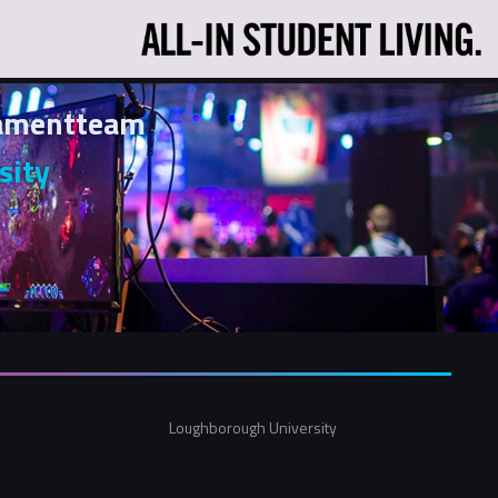
namentteam
sity
Loughborough University