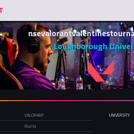
nsevalorantvalentinestour
Loughborough Univer
VALORANT
UNIVERSITY
Riot Id