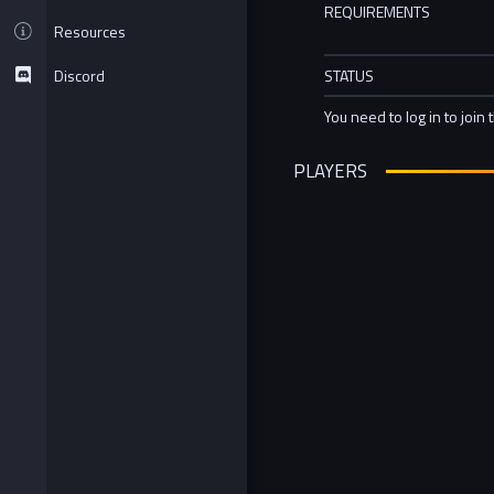
REQUIREMENTS
Resources
Discord
STATUS
You need to log in to join 
PLAYERS