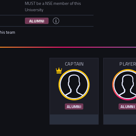
MUST be a NSE member of this
University
ALUMNI
this team
CAPTAIN
PLAYE
ALUMNI
ALUMNI