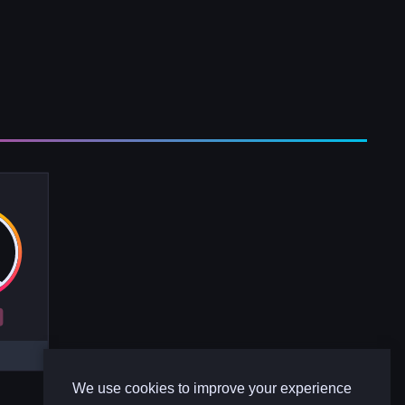
R
We use cookies to improve your experience