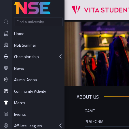
NT
Home
NSE Summer
Championship
News
Alumni Arena
Community Activity
ABOUT US
Merch
GAME
Events
PLATFORM
Affiliate Leagues