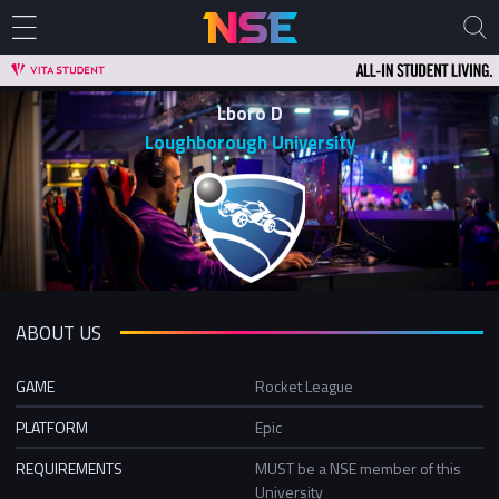
Lboro D
Loughborough University
ABOUT US
GAME
Rocket League
PLATFORM
Epic
REQUIREMENTS
MUST be a NSE member of this
University