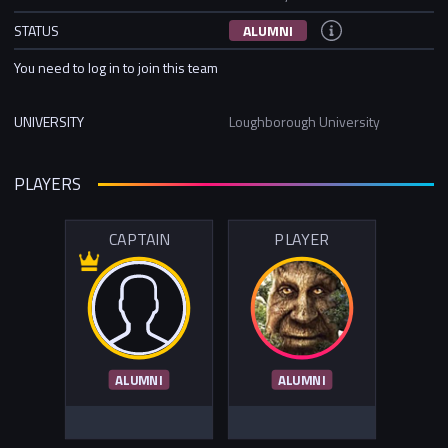
STATUS
ALUMNI
You need to log in to join this team
UNIVERSITY
Loughborough University
PLAYERS
CAPTAIN
PLAYER
ALUMNI
ALUMNI