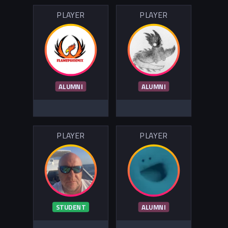
PLAYER
PLAYER
ALUMNI
ALUMNI
PLAYER
PLAYER
STUDENT
ALUMNI