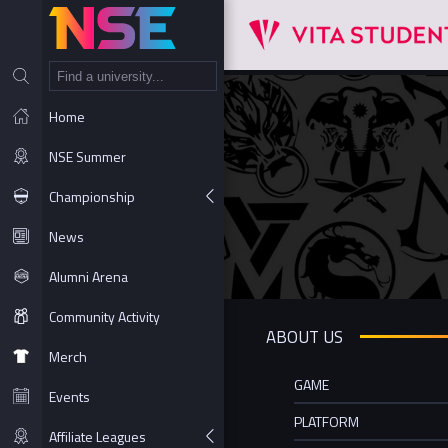
NT
Home
NSE Summer
Championship
News
Alumni Arena
Community Activity
ABOUT US
Merch
GAME
Events
PLATFORM
Affiliate Leagues