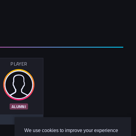
PLAYER
ALUMNI
We use cookies to improve your experience