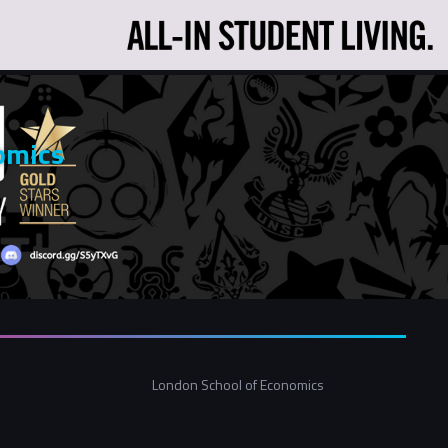
omics
London School of Economics