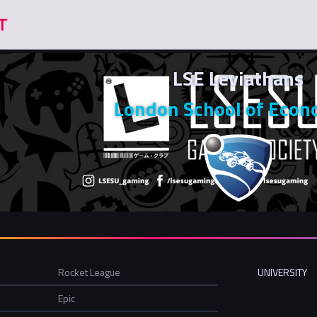
LSE Leviathans
London School of Econ
Rocket League
UNIVERSITY
Epic