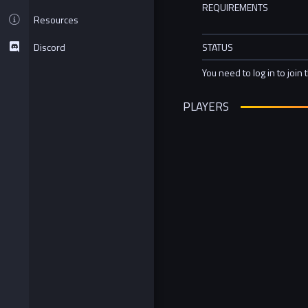
REQUIREMENTS
Resources
Discord
STATUS
You need to log in to join 
PLAYERS