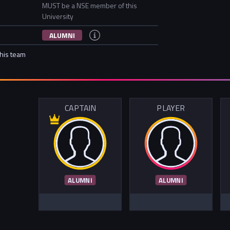
MUST be a NSE member of this
University
ALUMNI
this team
CAPTAIN
PLAYER
ALUMNI
ALUMNI