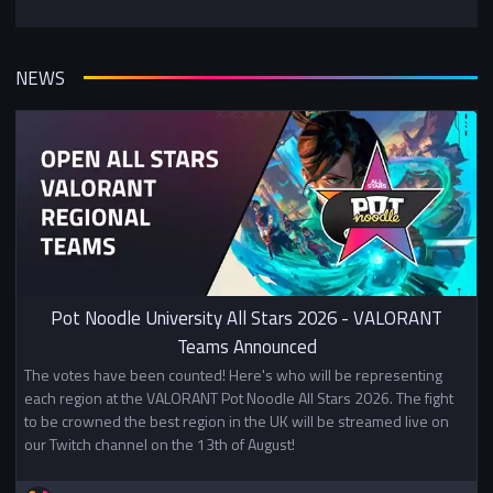
NEWS
Pot Noodle University All Stars 2026 - VALORANT
Teams Announced
The votes have been counted! Here's who will be representing
each region at the VALORANT Pot Noodle All Stars 2026. The fight
to be crowned the best region in the UK will be streamed live on
our Twitch channel on the 13th of August!