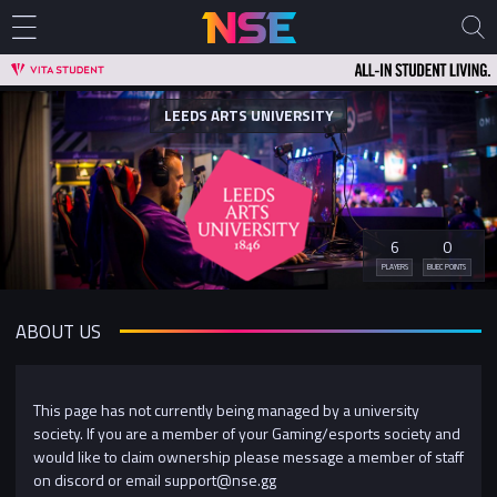
LEEDS ARTS UNIVERSITY
6
0
PLAYERS
BUEC POINTS
ABOUT US
This page has not currently being managed by a university
society. If you are a member of your Gaming/esports society and
would like to claim ownership please message a member of staff
on discord or email support@nse.gg