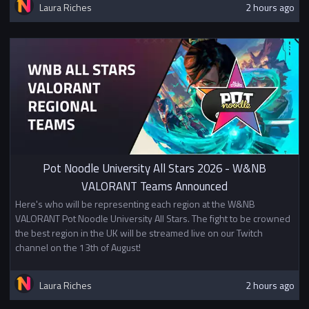
Laura Riches
2 hours ago
Pot Noodle University All Stars 2026 - W&NB
VALORANT Teams Announced
Here's who will be representing each region at the W&NB
VALORANT Pot Noodle University All Stars. The fight to be crowned
the best region in the UK will be streamed live on our Twitch
channel on the 13th of August!
Laura Riches
2 hours ago