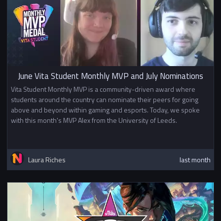
June Vita Student Monthly MVP and July Nominations
Vita Student Monthly MVP is a community-driven award where
students around the country can nominate their peers for going
above and beyond within gaming and esports. Today, we spoke
with this month's MVP Alex from the University of Leeds.
Laura Riches
last month