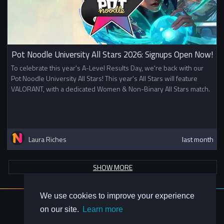
Pot Noodle University All Stars 2026: Signups Open Now!
To celebrate this year's A-Level Results Day, we're back with our
Pot Noodle University All Stars! This year's All Stars will feature
VALORANT, with a dedicated Women & Non-Binary All Stars match.
Laura Riches
last month
SHOW MORE
We use cookies to improve your experience
About Us
on our site.
Learn more
Contact Us