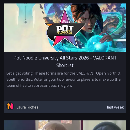
Pot Noodle University All Stars 2026 - VALORANT
Shortlist
Let's get voting! These forms are for the VALORANT Open North &
South Shortlist. Vote for your two favourite players to make up the
team of five to represent each region.
Laura Riches
last week