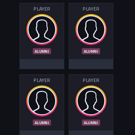
PLAYER
PLAYER
ALUMNI
ALUMNI
PLAYER
PLAYER
ALUMNI
ALUMNI