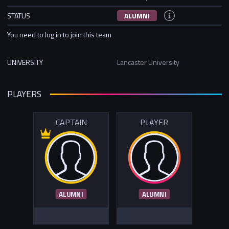
STATUS
ALUMNI
You need to log in to join this team
UNIVERSITY
Lancaster University
PLAYERS
CAPTAIN
PLAYER
ALUMNI
ALUMNI