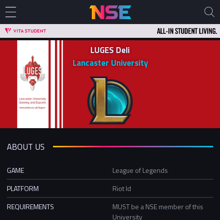
LUGES Deli
Lancaster University
ABOUT US
GAME
League of Legends
PLATFORM
Riot Id
REQUIREMENTS
MUST be a NSE member of this
University