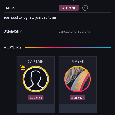
STATUS
ALUMNI
You need to log in to join this team
UNIVERSITY
Lancaster University
PLAYERS
CAPTAIN
PLAYER
ALUMNI
ALUMNI