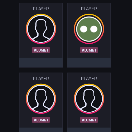
PLAYER
PLAYER
ALUMNI
ALUMNI
PLAYER
PLAYER
ALUMNI
ALUMNI