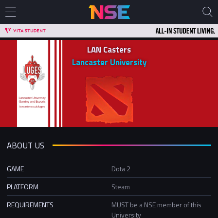
LAN Casters
Lancaster University
ABOUT US
GAME
Dota 2
PLATFORM
Steam
REQUIREMENTS
MUST be a NSE member of this
University