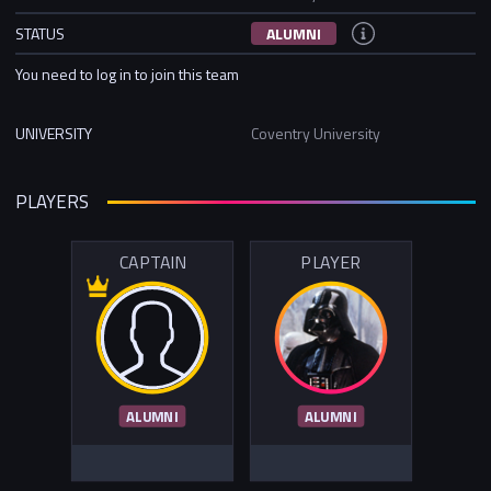
STATUS
ALUMNI
You need to log in to join this team
UNIVERSITY
Coventry University
PLAYERS
CAPTAIN
PLAYER
ALUMNI
ALUMNI