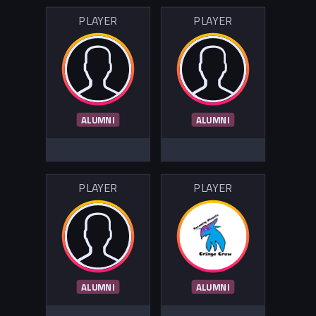
PLAYER
PLAYER
ALUMNI
ALUMNI
PLAYER
PLAYER
ALUMNI
ALUMNI