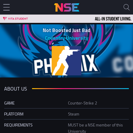
Not Boosted Just Bad
Coventry University
ABOUT US
GAME
Counter-Strike 2
PLATFORM
Steam
REQUIREMENTS
MUST be a NSE member of this
University