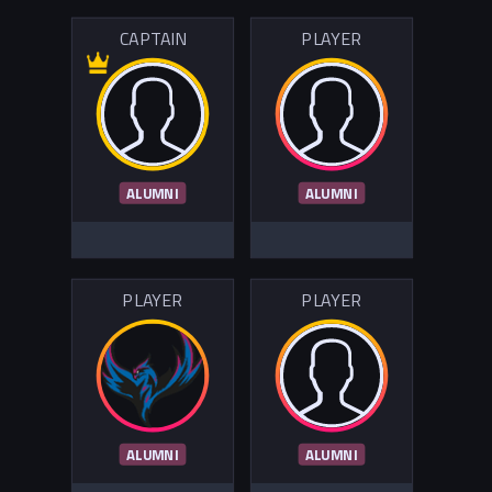
CAPTAIN
PLAYER
ALUMNI
ALUMNI
PLAYER
PLAYER
ALUMNI
ALUMNI