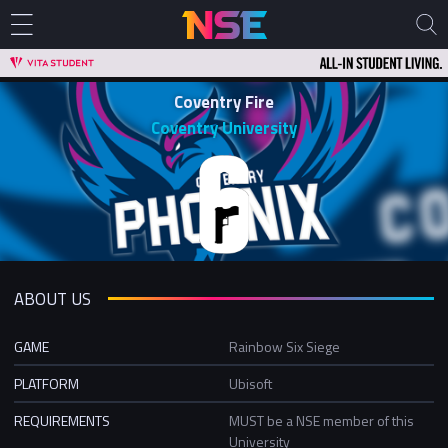
Coventry Fire
Coventry University
ABOUT US
GAME
Rainbow Six Siege
PLATFORM
Ubisoft
REQUIREMENTS
MUST be a NSE member of this
University