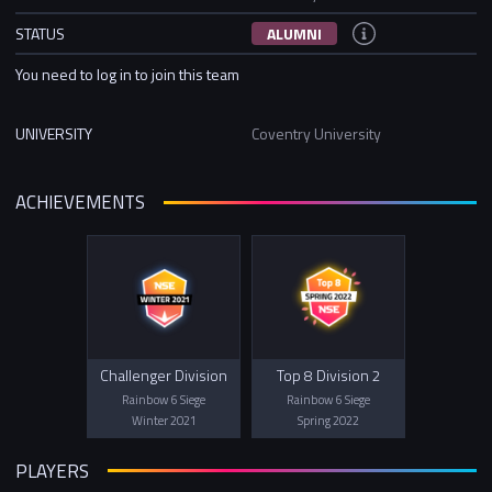
STATUS
ALUMNI
You need to log in to join this team
UNIVERSITY
Coventry University
ACHIEVEMENTS
Challenger Division
Top 8 Division 2
Rainbow 6 Siege
Rainbow 6 Siege
Winter 2021
Spring 2022
PLAYERS