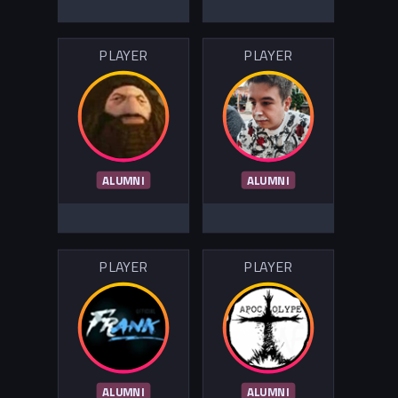
PLAYER
PLAYER
ALUMNI
ALUMNI
PLAYER
PLAYER
ALUMNI
ALUMNI