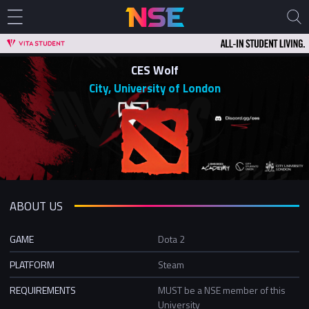
CES Wolf
City, University of London
ABOUT US
GAME
Dota 2
PLATFORM
Steam
REQUIREMENTS
MUST be a NSE member of this
University