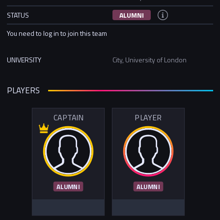
STATUS
ALUMNI
You need to log in to join this team
UNIVERSITY
City, University of London
PLAYERS
CAPTAIN
PLAYER
ALUMNI
ALUMNI