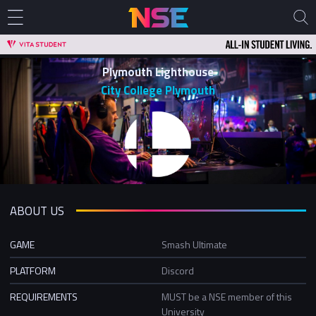
Plymouth Lighthouse
City College Plymouth
ABOUT US
GAME
Smash Ultimate
PLATFORM
Discord
REQUIREMENTS
MUST be a NSE member of this
University