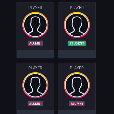
PLAYER
PLAYER
ALUMNI
STUDENT
PLAYER
PLAYER
ALUMNI
ALUMNI