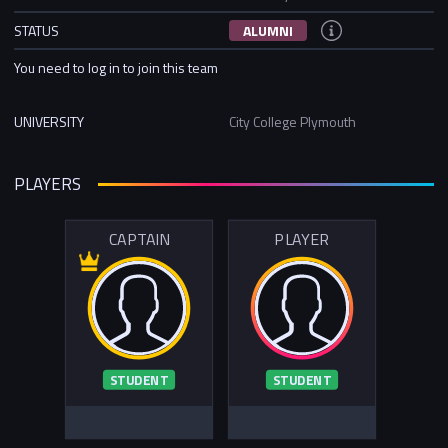
STATUS
ALUMNI
You need to log in to join this team
UNIVERSITY
City College Plymouth
PLAYERS
CAPTAIN
PLAYER
STUDENT
STUDENT