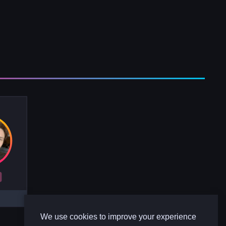
R
We use cookies to improve your experience