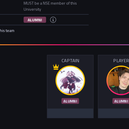
MUST be a NSE member of this
University
ALUMNI
this team
CAPTAIN
PLAYE
ALUMNI
ALUMNI