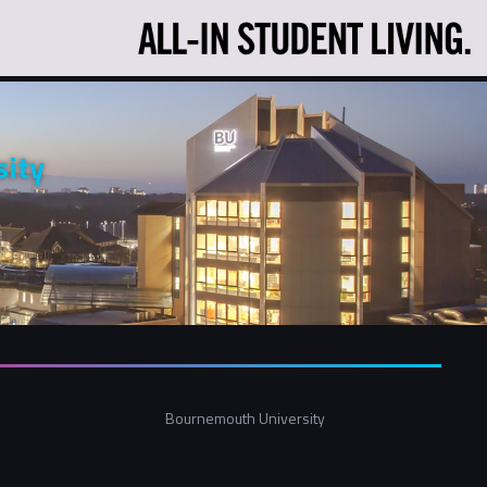
ity
Bournemouth University