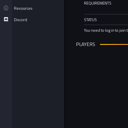
REQUIREMENTS
Resources
Discord
STATUS
You need to log in to join 
PLAYERS