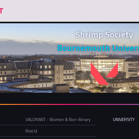
Shrimp Society
Bournemouth Univers
VALORANT - Women & Non-Binary
UNIVERSITY
Riot Id