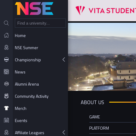
NT
Home
NSE Summer
Championship
News
Alumni Arena
Community Activity
ABOUT US
Merch
GAME
Events
PLATFORM
Affiliate Leagues