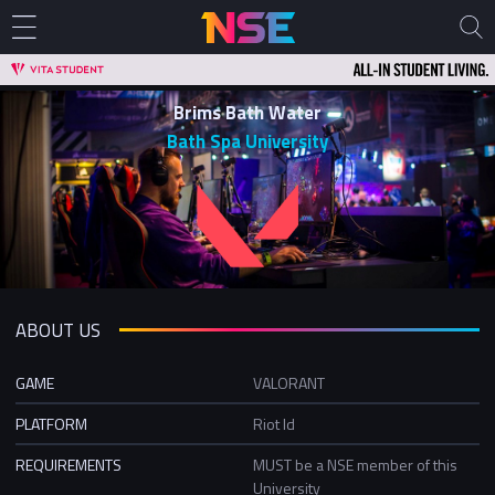
Brims Bath Water
Bath Spa University
ABOUT US
GAME
VALORANT
PLATFORM
Riot Id
REQUIREMENTS
MUST be a NSE member of this
University