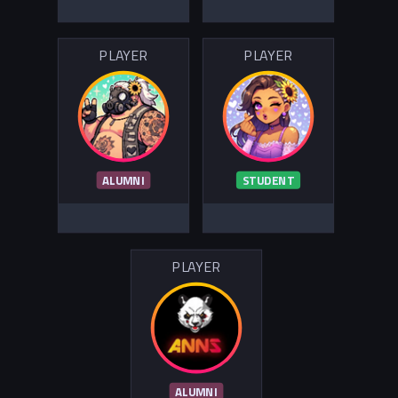
PLAYER
PLAYER
ALUMNI
STUDENT
PLAYER
ALUMNI