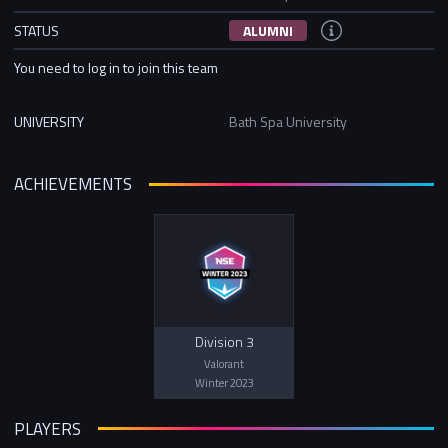
STATUS
ALUMNI
You need to log in to join this team
UNIVERSITY
Bath Spa University
ACHIEVEMENTS
Division 3
Valorant
Winter 2023
PLAYERS