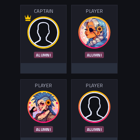
CAPTAIN
PLAYER
ALUMNI
ALUMNI
PLAYER
PLAYER
ALUMNI
ALUMNI