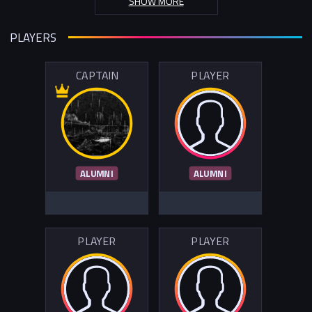
SHOW MORE
PLAYERS
CAPTAIN
PLAYER
ALUMNI
ALUMNI
PLAYER
PLAYER