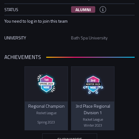
STATUS
ALUMNI
You need to log in to join this team
UNIVERSITY
Bath Spa University
ACHIEVEMENTS
Regional Champion
3rd Place Regional
Division 1
Rocket League
Rocket League
Spring 2023
Winter 2023