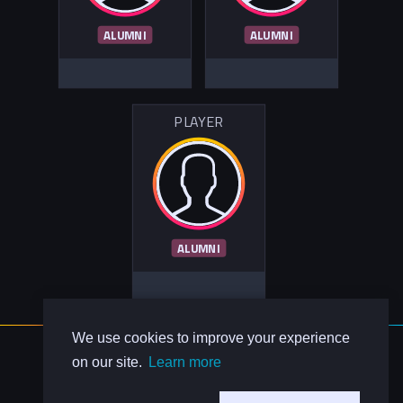
ALUMNI
ALUMNI
PLAYER
ALUMNI
We use cookies to improve your experience
About Us
on our site.
Learn more
Contact Us
Privacy Policy