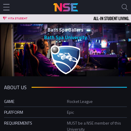
Bath Spa Ballers
Bath Spa University
ABOUT US
GAME
Rocket League
PLATFORM
Epic
REQUIREMENTS
MUST be a NSE member of this
University