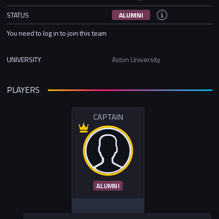
STATUS
ALUMNI
You need to log in to join this team
UNIVERSITY
Aston University
PLAYERS
CAPTAIN
ALUMNI