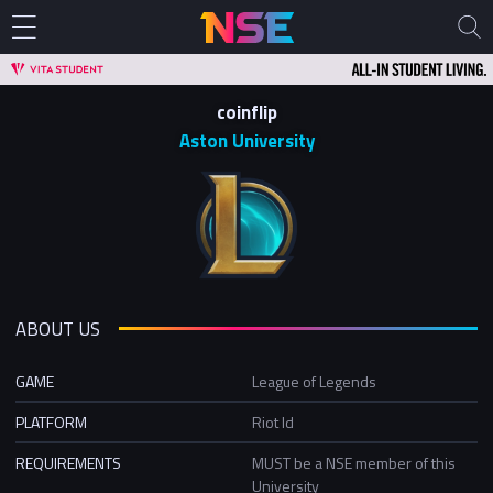
coinflip
Aston University
ABOUT US
GAME
League of Legends
PLATFORM
Riot Id
REQUIREMENTS
MUST be a NSE member of this
University