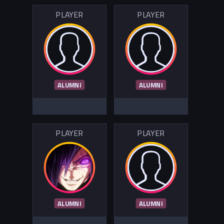
PLAYER
PLAYER
ALUMNI
ALUMNI
PLAYER
PLAYER
ALUMNI
ALUMNI