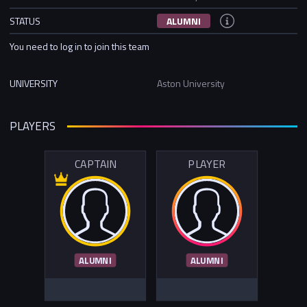
STATUS
ALUMNI
You need to log in to join this team
UNIVERSITY
Aston University
PLAYERS
CAPTAIN
PLAYER
ALUMNI
ALUMNI