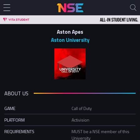
Aston Apes
Aston University
ABOUT US
GAME
Call of Duty
PLATFORM
Activision
REQUIREMENTS
MUST be a NSE member of this
University