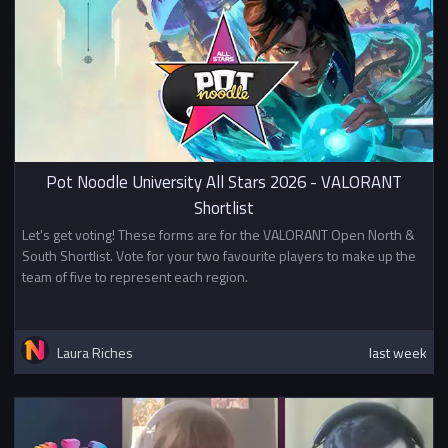
Pot Noodle University All Stars 2026 - VALORANT
Shortlist
Let's get voting! These forms are for the VALORANT Open North &
South Shortlist. Vote for your two favourite players to make up the
team of five to represent each region.
Laura Riches
last week