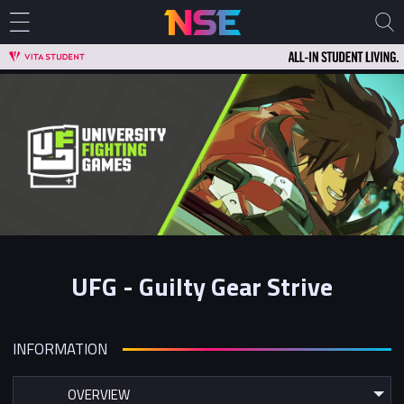
UFG - Guilty Gear Strive
INFORMATION