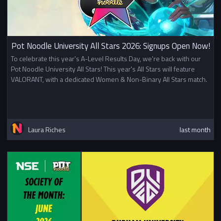
Pot Noodle University All Stars 2026: Signups Open Now!
To celebrate this year's A-Level Results Day, we're back with our
Pot Noodle University All Stars! This year's All Stars will feature
VALORANT, with a dedicated Women & Non-Binary All Stars match.
Laura Riches
last month