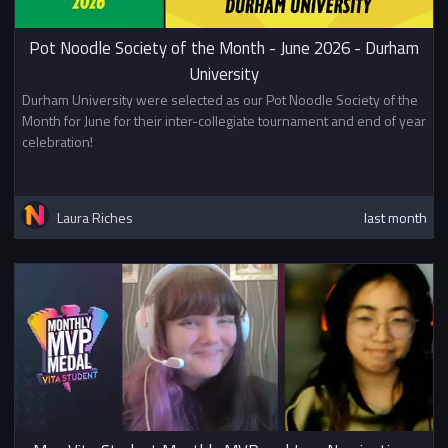
Pot Noodle Society of the Month - June 2026 - Durham
University
Durham University were selected as our Pot Noodle Society of the
Month for June for their inter-collegiate tournament and end of year
celebration!
Laura Riches
last month