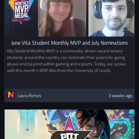
June Vita Student Monthly MVP and July Nominations
Vita Student Monthly MVP is a community-driven award where
students around the country can nominate their peers for going
above and beyond within gaming and esports. Today, we spoke
with this month's MVP Alex from the University of Leeds.
Laura Riches
3 weeks ago