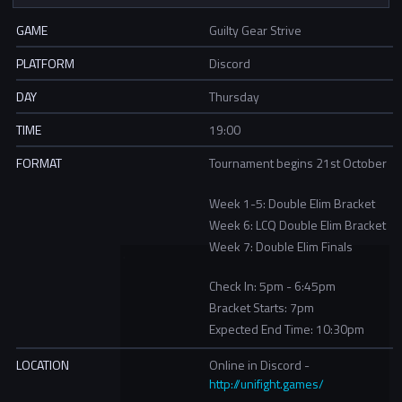
GAME
Guilty Gear Strive
PLATFORM
Discord
DAY
Thursday
TIME
19:00
FORMAT
Tournament begins 21st October
Week 1-5: Double Elim Bracket
Week 6: LCQ Double Elim Bracket
Week 7: Double Elim Finals
Check In: 5pm - 6:45pm
Bracket Starts: 7pm
Expected End Time: 10:30pm
LOCATION
Online in Discord -
http://unifight.games/