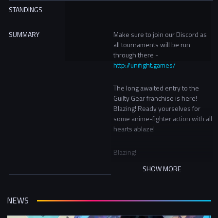
STANDINGS
SUMMARY
Make sure to join our Discord as
all tournaments will be run
through there -
http://unifight.games/
The long awaited entry to the
Guilty Gear franchise is here!
Blazing! Ready yourselves for
some anime-fighter action with all
hearts ablaze!
Blazing!
SHOW MORE
Prizes:
1st - UFG Champion Hoodie
2nd - UFG Snapback
NEWS