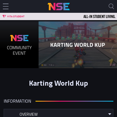
Karting World Kup
INFORMATION