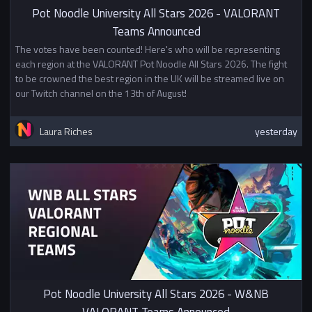
Pot Noodle University All Stars 2026 - VALORANT
Teams Announced
The votes have been counted! Here's who will be representing
each region at the VALORANT Pot Noodle All Stars 2026. The fight
to be crowned the best region in the UK will be streamed live on
our Twitch channel on the 13th of August!
Laura Riches
yesterday
Pot Noodle University All Stars 2026 - W&NB
VALORANT Teams Announced