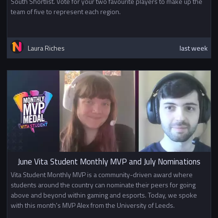
South Shortlist. Vote for your two favourite players to make up the
team of five to represent each region.
Laura Riches
last week
June Vita Student Monthly MVP and July Nominations
Vita Student Monthly MVP is a community-driven award where
students around the country can nominate their peers for going
above and beyond within gaming and esports. Today, we spoke
with this month's MVP Alex from the University of Leeds.