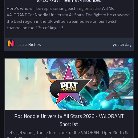
Here's who will be representing each region at the W&NB
VALORANT Pot Noodle University All Stars. The fight to be crowned
the best region in the UK will be streamed live on our Twitch
channel on the 13th of August!
Laura Riches
yesterday
Pot Noodle University All Stars 2026 - VALORANT
Shortlist
Let's get voting! These forms are for the VALORANT Open North &