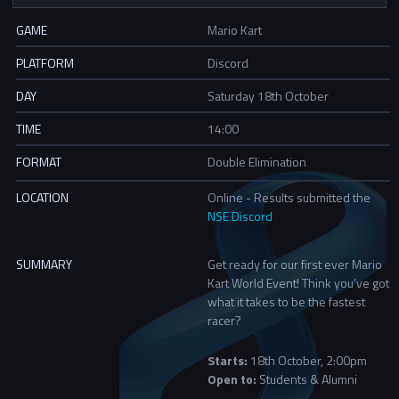
GAME
Mario Kart
PLATFORM
Discord
DAY
Saturday 18th October
TIME
14:00
FORMAT
Double Elimination
LOCATION
Online - Results submitted the
NSE Discord
SUMMARY
Get ready for our first ever Mario
Kart World Event! Think you’ve got
what it takes to be the fastest
racer?
Starts:
18th October, 2:00pm
Open to:
Students & Alumni