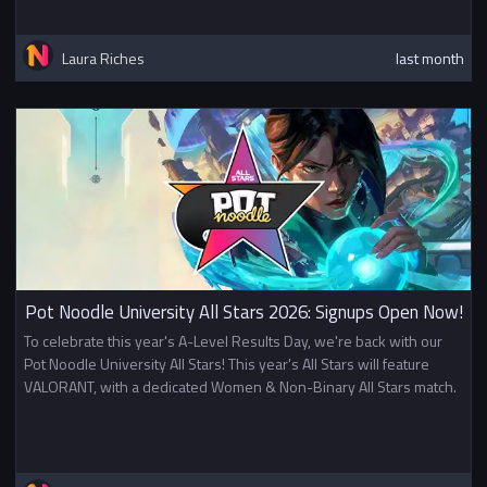
Laura Riches
last month
Pot Noodle University All Stars 2026: Signups Open Now!
To celebrate this year's A-Level Results Day, we're back with our
Pot Noodle University All Stars! This year's All Stars will feature
VALORANT, with a dedicated Women & Non-Binary All Stars match.