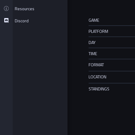
Resources
GAME
Discord
PLATFORM
DAY
TIME
FORMAT
LOCATION
STANDINGS