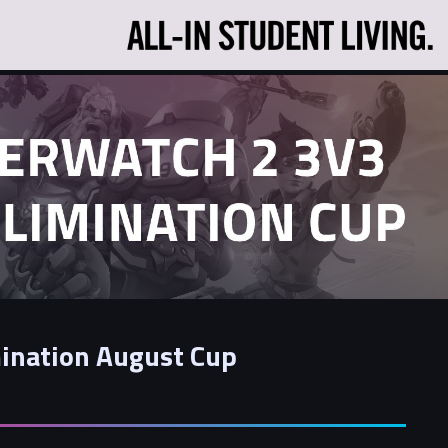
ination August Cup