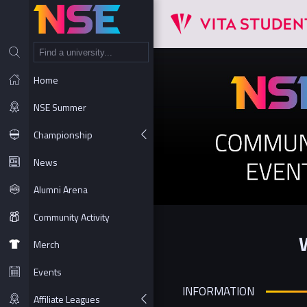
NT
Home
NSE Summer
Championship
News
Alumni Arena
Community Activity
Merch
Events
INFORMATION
Affiliate Leagues