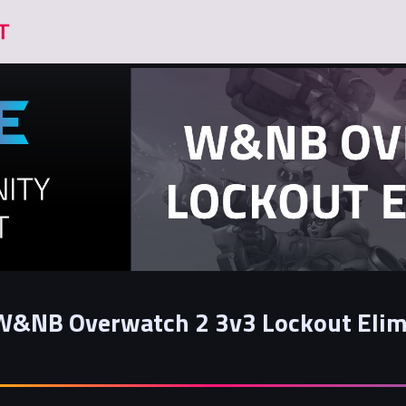
W&NB Overwatch 2 3v3 Lockout Elim