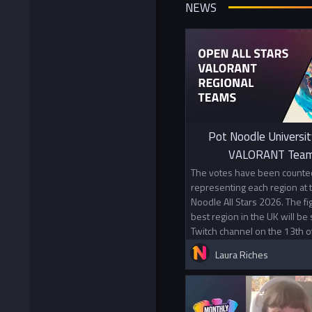
NEWS
Pot Noodle Universit
VALORANT Team
The votes have been counted
representing each region at
Noodle All Stars 2026. The f
best region in the UK will be
Twitch channel on the 13th o
Laura Riches