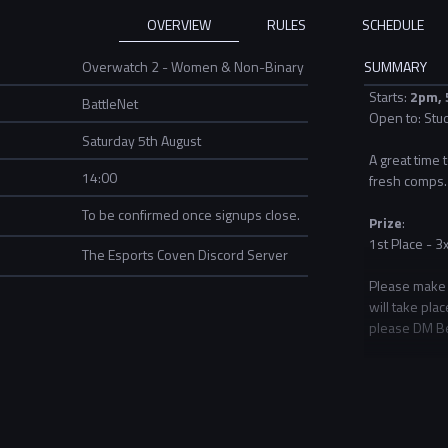
OVERVIEW
RULES
SCHEDULE
Overwatch 2 - Women & Non-Binary
SUMMARY
Starts:
2pm
,
BattleNet
Open to: Stu
Saturday 5th August
A great time
14:00
fresh comps.
To be confirmed once signups close.
Prize
:
1st Place - 3
The Esports Coven Discord Server
Please make s
will take pla
please DM Be
Community ev
unsure how t
If you are in
Activity
hub.