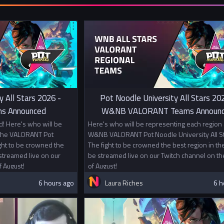
y All Stars 2026 -
Pot Noodle University All Stars 20
s Announced
W&NB VALORANT Teams Announ
! Here's who will be
Here's who will be representing each region 
 the VALORANT Pot
W&NB VALORANT Pot Noodle University All St
ight to be crowned the
The fight to be crowned the best region in the
 streamed live on our
be streamed live on our Twitch channel on th
f August!
of August!
6 hours ago
Laura Riches
6 h