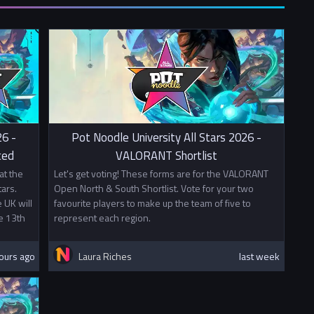
26 -
Pot Noodle University All Stars 2026 -
ced
VALORANT Shortlist
at the
Let's get voting! These forms are for the VALORANT
ars.
Open North & South Shortlist. Vote for your two
 UK will
favourite players to make up the team of five to
e 13th
represent each region.
ours ago
Laura Riches
last week