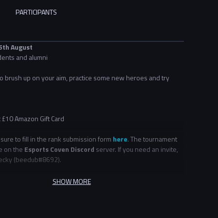
PARTICIPANTS
 5th August
dents and alumni
 to brush up on your aim, practice some new heroes and try
x £10 Amazon Gift Card
ure to fill in the rank submission form
here
. The tournament
ce on the
Esports Coven Discord
server. If you need an invite,
cky (
beedub
#8692
).
ents are open to students and alumni. If you are alumni and
SHOW MORE
o set up your account, please email alumni@nse.gg.
terested in more community events, check out our
Community