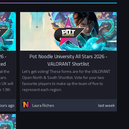
from your university and fill in
this form.
00
0
o other prizes this tournament awards British University Esports
 Points. Mixed teams will split points evenly between the two
26 -
Pot Noodle University All Stars 2026 -
ced
VALORANT Shortlist
at the
Let's get voting! These forms are for the VALORANT
ars.
Open North & South Shortlist. Vote for your two
 UK will
favourite players to make up the team of five to
e 13th
represent each region.
ours ago
Laura Riches
last week