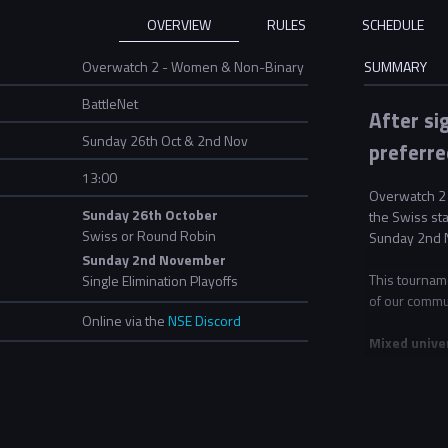
OVERVIEW
RULES
SCHEDULE
Overwatch 2 - Women & Non-Binary
SUMMARY
BattleNet
After si
Sunday 26th Oct & 2nd Nov
preferre
13:00
Overwatch 2 
Sunday 26th October
the Swiss st
Swiss or Round Robin
Sunday 2nd 
Sunday 2nd November
This tournam
Single Elimination Playoffs
of our commu
Online via the
NSE Discord
Mixed unive
For this even
If two univer
all teams ent
"University B
second team. 