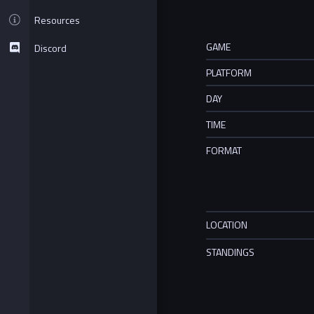
Resources
GAME
Discord
PLATFORM
DAY
TIME
FORMAT
LOCATION
STANDINGS