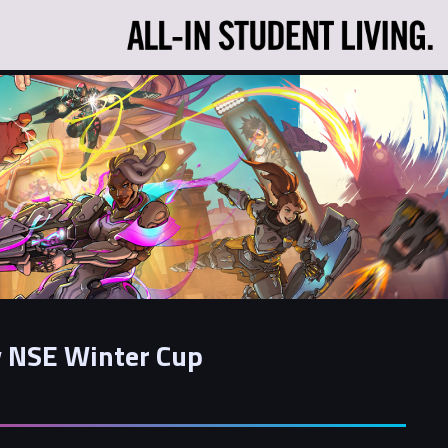
 NSE Winter Cup