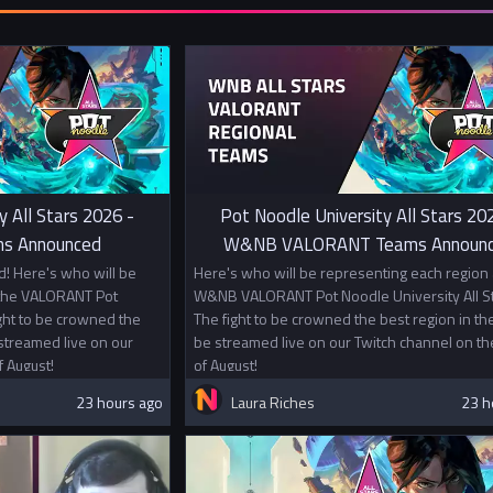
with players 
Prizes
1st Place £1
2nd Place £5
In addition t
Championship
universities.
y All Stars 2026 -
Pot Noodle University All Stars 20
s Announced
W&NB VALORANT Teams Announ
! Here's who will be
Here's who will be representing each region 
 the VALORANT Pot
W&NB VALORANT Pot Noodle University All St
ight to be crowned the
The fight to be crowned the best region in the
 streamed live on our
be streamed live on our Twitch channel on th
f August!
of August!
23 hours ago
Laura Riches
23 h