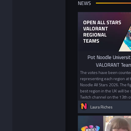
NEWS
Pot Noodle Universit
VALORANT Team
The votes have been counted
representing each region at
Noodle All Stars 2026. The f
best region in the UK will be
Twitch channel on the 13th o
Laura Riches