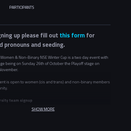
PARTICIPANTS
gning up please fill out
this form
for
d pronouns and seeding.
Women & Non-Binary NSE Winter Cup is a two day event with
age being on Sunday 26th of October the Playoff stage on
November.
ent is open to women (cis and trans) and non-binary members
nity.
rsity team signup
t 2 universities may choose to partner to form teams together.
SHOW MORE
sities decide to share teams for this event they must do so for
ering this event. For example if "University A" partners with
" they cannot also pair with university C if they wish to make a
If you wish to sign up with a mixed team please create a team