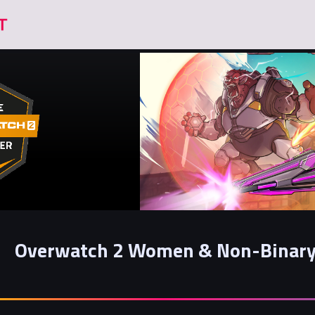
Overwatch 2 Women & Non-Binary