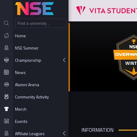
NT
Home
NSE Summer
Championship
News
Alumni Arena
Community Activity
Merch
Events
INFORMATION
Affiliate Leagues