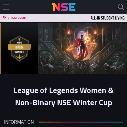
League of Legends Women &
Non-Binary NSE Winter Cup
INFORMATION