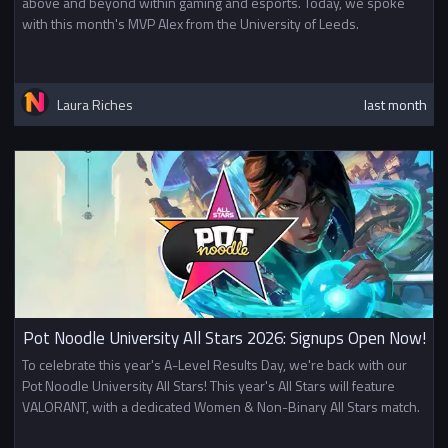
above and beyond within gaming and esports. Today, we spoke
with this month's MVP Alex from the University of Leeds.
Laura Riches
last month
Pot Noodle University All Stars 2026: Signups Open Now!
To celebrate this year's A-Level Results Day, we're back with our
Pot Noodle University All Stars! This year's All Stars will feature
VALORANT, with a dedicated Women & Non-Binary All Stars match.