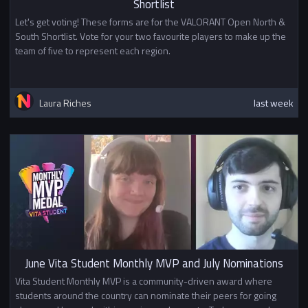
Shortlist
Let's get voting! These forms are for the VALORANT Open North &
South Shortlist. Vote for your two favourite players to make up the
team of five to represent each region.
Laura Riches
last week
June Vita Student Monthly MVP and July Nominations
Vita Student Monthly MVP is a community-driven award where
students around the country can nominate their peers for going