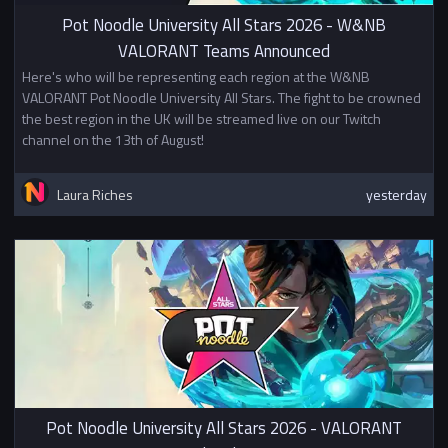
In addition to other prizes this
Pot Noodle University All Stars 2026 - W&NB
tournament awards British
VALORANT Teams Announced
University Esports Championship
Points. Mixed teams will split
Here's who will be representing each region at the W&NB
points evenly between the two
VALORANT Pot Noodle University All Stars. The fight to be crowned
universities.
the best region in the UK will be streamed live on our Twitch
channel on the 13th of August!
This competition is not affiliated
with or sponsored by Riot Games,
Laura Riches
yesterday
Inc. or League of Legends Esports.
Pot Noodle University All Stars 2026 - VALORANT