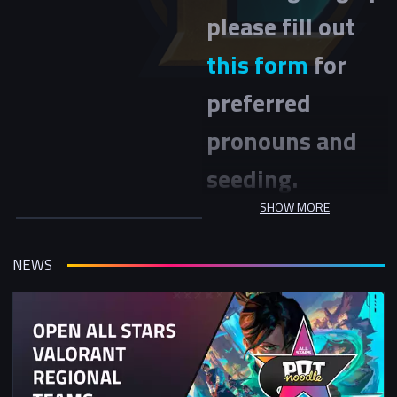
please fill out
this form
for
preferred
pronouns and
seeding.
SHOW MORE
League of Legends Women &
Non-Binary NSE Winter Cup is a
two day event with the Swiss
NEWS
stage being on Sunday 9th of
November and the Playoff stage
on Sunday 16rd November.
This tournament is open to
women (cis and trans) and non-
binary members of our