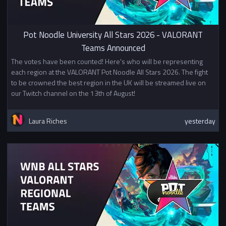
community.
Mixed university team signup
Pot Noodle University All Stars 2026 - VALORANT
For this event 2 universities may
Teams Announced
choose to partner to form teams
together. If two universities
The votes have been counted! Here's who will be representing
decide to share teams for this
each region at the VALORANT Pot Noodle All Stars 2026. The fight
event they must do so for all
to be crowned the best region in the UK will be streamed live on
teams entering this event. For
our Twitch channel on the 13th of August!
example if "University A" partners
with "University B" they cannot
Laura Riches
yesterday
also pair with university C if they
wish to make a second team. If
you wish to sign up with a mixed
team please create a team with
players from your university and
fill in
this form.
Prizes
1st Place £100
2nd Place £50