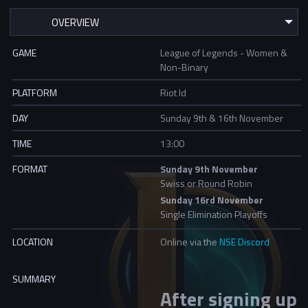
GAME
League of Legends - Women &
Non-Binary
PLATFORM
Riot Id
DAY
Sunday 9th & 16th November
TIME
13:00
FORMAT
Sunday 9th November
Swiss or Round Robin
Sunday 16rd November
Single Elimination Playoffs
LOCATION
Online via the
NSE Discord
SUMMARY
After signing up