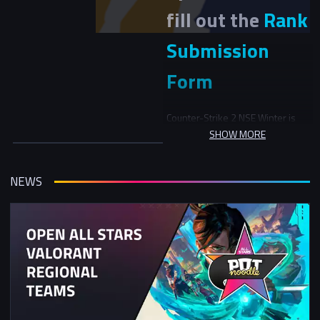
fill out the
Rank
Submission
Form
Counter-Strike 2 NSE Winter is
split into 2 main stages: Stage 1
SHOW MORE
Qualification (Weeks 1-3) and
Stage 2 Swiss/Playoffs (Weeks 4-
7)
NEWS
Stage 1
In Stage 1, teams will be initially
seeded into 3 skill groups. In the
first round, teams will play
another team in the same skill
group and in the following rounds
be matched versus teams with a
similar record in the tournament.
Stage 2