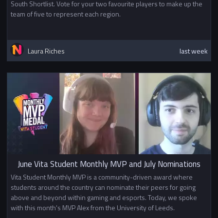
South Shortlist. Vote for your two favourite players to make up the
team of five to represent each region.
Laura Riches
last week
June Vita Student Monthly MVP and July Nominations
Vita Student Monthly MVP is a community-driven award where
students around the country can nominate their peers for going
above and beyond within gaming and esports. Today, we spoke
with this month's MVP Alex from the University of Leeds.