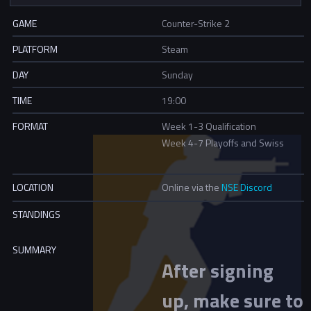
GAME
Counter-Strike 2
PLATFORM
Steam
DAY
Sunday
TIME
19:00
FORMAT
Week 1-3 Qualification
Week 4-7 Playoffs and Swiss
LOCATION
Online via the
NSE Discord
STANDINGS
SUMMARY
After signing
up, make sure to