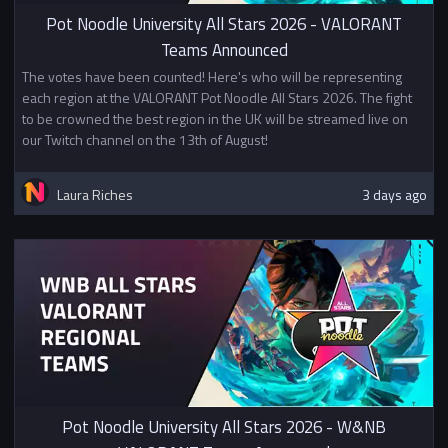
In Stage 2, the top 16 teams will
Pot Noodle University All Stars 2026 - VALORANT
start in the Division 1 bracket (a
Teams Announced
double elimination bracket) and
The votes have been counted! Here's who will be representing
everyone else will continue
each region at the VALORANT Pot Noodle All Stars 2026. The fight
playing in a Swiss tournament
to be crowned the best region in the UK will be streamed live on
starting with points based on
our Twitch channel on the 13th of August!
their finish in Stage 1. Teams who
do well in the Swiss can qualify
for Division 2 or Division 3.
Laura Riches
3 days ago
Click here to open the player
guide
Prizes
1st - £500
2nd - £300
3rd - £200
Top 8 - BUEC Championship Pins
In addition to other prizes this
tournament awards British
University Esports Championship
Pot Noodle University All Stars 2026 - W&NB
Points.