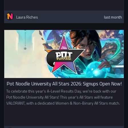
Laura Riches
last month
Pot Noodle University All Stars 2026: Signups Open Now!
To celebrate this year's A-Level Results Day, we're back with our
Pot Noodle University All Stars! This year's All Stars will feature
VALORANT, with a dedicated Women & Non-Binary All Stars match.