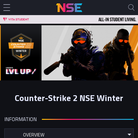
Counter-Strike 2 NSE Winter
INFORMATION