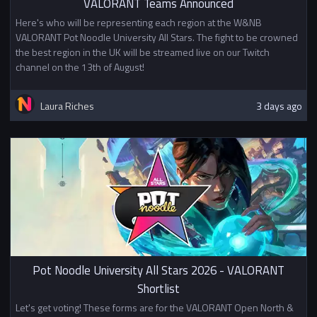
VALORANT Teams Announced
Here's who will be representing each region at the W&NB
VALORANT Pot Noodle University All Stars. The fight to be crowned
the best region in the UK will be streamed live on our Twitch
channel on the 13th of August!
Laura Riches
3 days ago
Pot Noodle University All Stars 2026 - VALORANT
Shortlist
Let's get voting! These forms are for the VALORANT Open North &