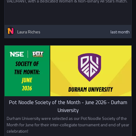
VALORANT, with a dedicated Women & Non-Binary All Stars match.
Laura Riches
last month
Pot Noodle Society of the Month - June 2026 - Durham
University
Durham University were selected as our Pot Noodle Society of the
Month for June for their inter-collegiate tournament and end of year
celebration!