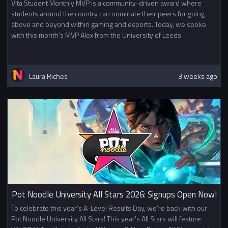
Vita Student Monthly MVP is a community-driven award where
students around the country can nominate their peers for going
above and beyond within gaming and esports. Today, we spoke
with this month's MVP Alex from the University of Leeds.
Laura Riches
3 weeks ago
Pot Noodle University All Stars 2026: Signups Open Now!
To celebrate this year's A-Level Results Day, we're back with our
Pot Noodle University All Stars! This year's All Stars will feature