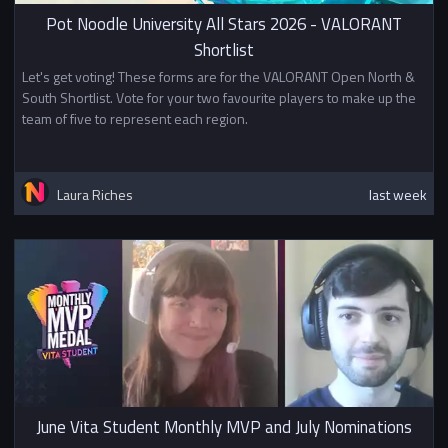
playing in a Swiss tournament
Pot Noodle University All Stars 2026 - VALORANT
starting with points based on
Shortlist
their finish in stage 1. Teams who
do well in the Swiss can qualify
Let's get voting! These forms are for the VALORANT Open North &
for Challenger bracket or Division
South Shortlist. Vote for your two favourite players to make up the
3.
team of five to represent each region.
Prizes
1st - £500
Laura Riches
last week
2nd - £300
3rd - £200
Top 8 - BUEC Championship Pins
In addition to other prizes this
tournament awards
British
University Esports Championship
Points
.
June Vita Student Monthly MVP and July Nominations