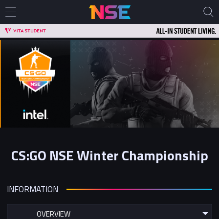
CS:GO NSE Winter Championship
INFORMATION