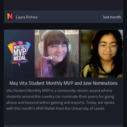
Laura Riches
last month
May Vita Student Monthly MVP and June Nominations
Vita Student Monthly MVP is a community-driven award where
students around the country can nominate their peers for going
above and beyond within gaming and esports. Today, we spoke
with this month's MVP Nailah from the University of Leeds.