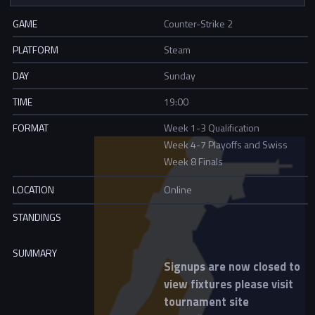
GAME
Counter-Strike 2
PLATFORM
Steam
DAY
Sunday
TIME
19:00
FORMAT
Week 1-3 Qualification
Week 4-7 Playoffs and Swiss
Week 8 Finals
LOCATION
Online
STANDINGS
SUMMARY
Signups are now closed to
view fixtures please visit
tournament site