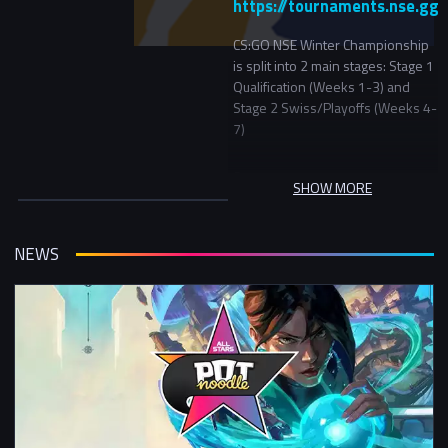
https://tournaments.nse.gg/
CS:GO NSE Winter Championship
is split into 2 main stages: Stage 1
Qualification (Weeks 1-3) and
Stage 2 Swiss/Playoffs (Weeks 4-
7)
Stage 1
SHOW MORE
In Stage 1 teams will be initially
seeded into 3 skill groups. In the
first round teams will play another
NEWS
team in the same skill group and
in the following rounds be
matched versus teams with a
similar record in the tournament.
Stage 2
In Stage 2 the top 16 teams will
start in the Championship bracket
(a double elimination bracket) and
everyone else will continue