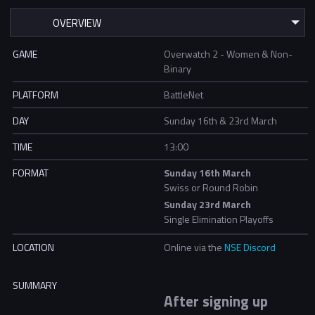
GAME
Overwatch 2 - Women & Non-
Binary
PLATFORM
BattleNet
DAY
Sunday 16th & 23rd March
TIME
13:00
FORMAT
Sunday 16th March
Swiss or Round Robin
Sunday 23rd March
Single Elimination Playoffs
LOCATION
Online via the
NSE Discord
SUMMARY
After signing up