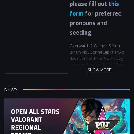
please fill out
this
form
for preferred
pronouns and
seeding.
Overwatch 2 Women & Non-
Binary NSE Spring Cup is a two
day event with the Swiss stage
being on Sunday 16th of March
SHOW MORE
the Playoff stage on Sunday 23rd
March.
NEWS
This tournament is open to
women (cis and trans) and non-
binary members of our
community.
Mixed university team signup
For this event 2 universities may
choose to partner to form teams