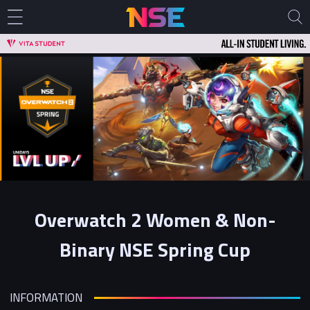
Overwatch 2 Women & Non-
Binary NSE Spring Cup
INFORMATION