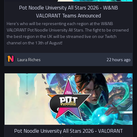
universities.
Pot Noodle University All Stars 2026 - W&NB
VALORANT Teams Announced
Here's who will be representing each region at the W&NB
VALORANT Pot Noodle University All Stars. The fight to be crowned
the best region in the UK will be streamed live on our Twitch
channel on the 13th of August!
Laura Riches
22 hours ago
Pot Noodle University All Stars 2026 - VALORANT