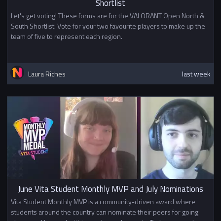
Shortlist
Let's get voting! These forms are for the VALORANT Open North &
South Shortlist. Vote for your two favourite players to make up the
team of five to represent each region.
Laura Riches
last week
June Vita Student Monthly MVP and July Nominations
Vita Student Monthly MVP is a community-driven award where
students around the country can nominate their peers for going