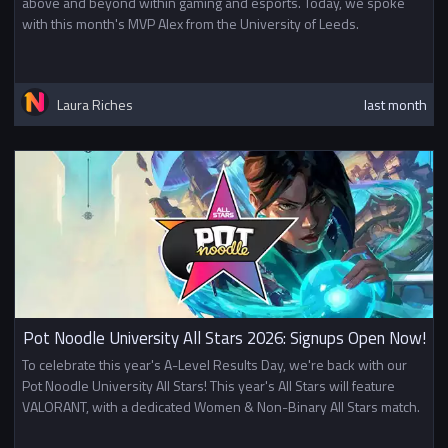
above and beyond within gaming and esports. Today, we spoke
with this month's MVP Alex from the University of Leeds.
Laura Riches
last month
Pot Noodle University All Stars 2026: Signups Open Now!
To celebrate this year's A-Level Results Day, we're back with our
Pot Noodle University All Stars! This year's All Stars will feature
VALORANT, with a dedicated Women & Non-Binary All Stars match.