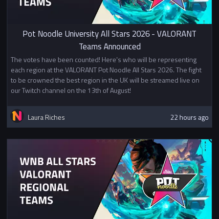
together. If two universities
decide to share teams for this
event they must do so for all
Pot Noodle University All Stars 2026 - VALORANT
teams entering this event. For
Teams Announced
example if "University A" partners
The votes have been counted! Here's who will be representing
with "University B" they cannot
each region at the VALORANT Pot Noodle All Stars 2026. The fight
also pair with university C if they
to be crowned the best region in the UK will be streamed live on
wish to make a second team. If
our Twitch channel on the 13th of August!
you wish to sign up with a mixed
team please create a team with
players from your university and
Laura Riches
22 hours ago
fill in
this form.
Prizes
1st Place £100
2nd Place £50
In addition to other prizes this
tournament awards British
University Esports Championship
Points. Mixed teams will split
points evenly between the two