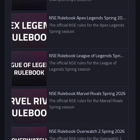
NSE Rulebook Apex Legends Spring 2026
The official NSE rules for the Apex Legends
Spring season
NSE Rulebook League of Legends Spring 2026
The official NSE rules for the League of
Legends Spring season
NSE Rulebook Marvel Rivals Spring 2026
The official NSE rules for the Marvel Rivals
Spring season
NSE Rulebook Overwatch 2 Spring 2026
The official NSE rules for the Overwatch 2