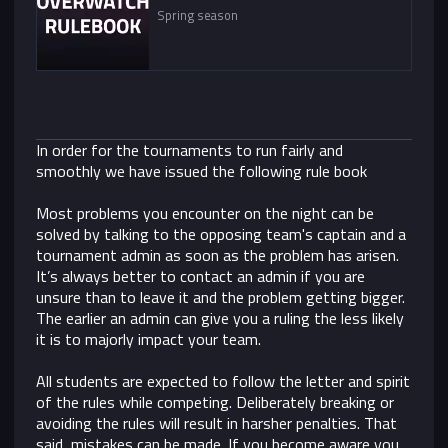
Spring season
In order for the tournaments to run fairly and
smoothly we have issued the following rule book
Most problems you encounter on the night can be
solved by talking to the opposing team's captain and a
tournament admin as soon as the problem has arisen.
It’s always better to contact an admin if you are
unsure than to leave it and the problem getting bigger.
The earlier an admin can give you a ruling the less likely
it is to majorly impact your team.
All students are expected to follow the letter and spirit
of the rules while competing. Deliberately breaking or
avoiding the rules will result in harsher penalties. That
said, mistakes can be made. If you become aware you