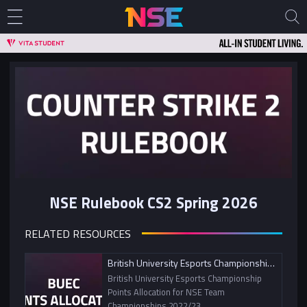
NSE Rulebook CS2 Spring 2026
RELATED RESOURCES
British University Esports Championship Points Allocation
British University Esports Championship
Points Allocation for NSE Team
Championships 2022/23