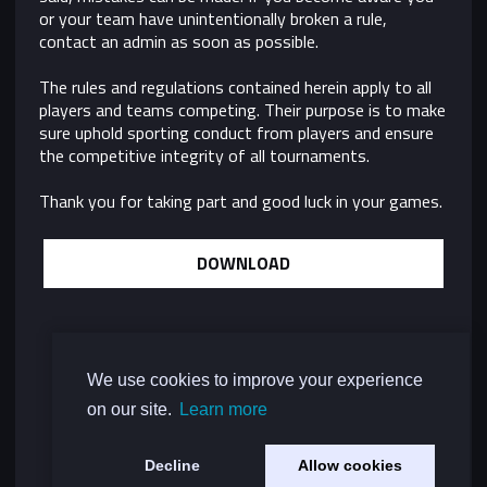
or your team have unintentionally broken a rule,
contact an admin as soon as possible.
The rules and regulations contained herein apply to all
players and teams competing. Their purpose is to make
sure uphold sporting conduct from players and ensure
the competitive integrity of all tournaments.
Thank you for taking part and good luck in your games.
DOWNLOAD
We use cookies to improve your experience
on our site.
Learn more
Decline
Allow cookies