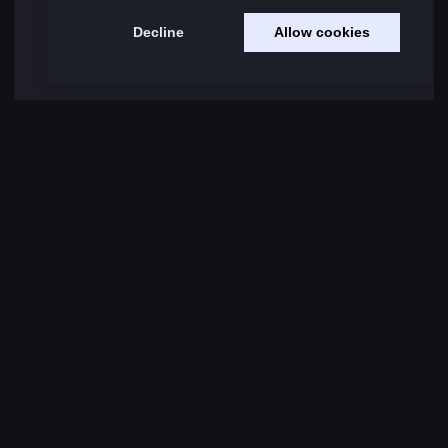
Decline
Allow cookies