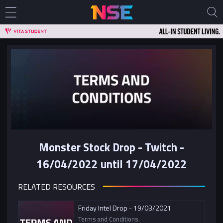
Monster Stock Drop - Twitch -
16/04/2022 until 17/04/2022
RELATED RESOURCES
Friday Intel Drop - 19/03/2021
Terms and Conditions.