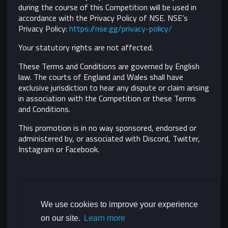
during the course of this Competition will be used in
accordance with the Privacy Policy of NSE. NSE’s
Privacy Policy:
https://nse.gg/privacy-policy/
Your statutory rights are not affected.
These Terms and Conditions are governed by English
law. The courts of England and Wales shall have
exclusive jurisdiction to hear any dispute or claim arising
in association with the Competition or these Terms
and Conditions.
This promotion is in no way sponsored, endorsed or
administered by, or associated with Discord, Twitter,
Instagram or Facebook.
We use cookies to improve your experience
on our site.
Learn more