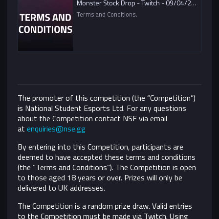
Monster Stock Drop - Twitch - 09/04/2021
Terms and Conditions.
The promoter of this competition (the “Competition”)
is National Student Esports Ltd. For any questions
about the Competition contact NSE via email
at
enquiries@nse.gg
By entering into this Competition, participants are
deemed to have accepted these terms and conditions
(the “Terms and Conditions”).
The Competition is open
to those aged 18 years or over. Prizes will only be
delivered to UK addresses.
The Competition is a random prize draw. Valid entries
to the Competition must be made via Twitch. Using