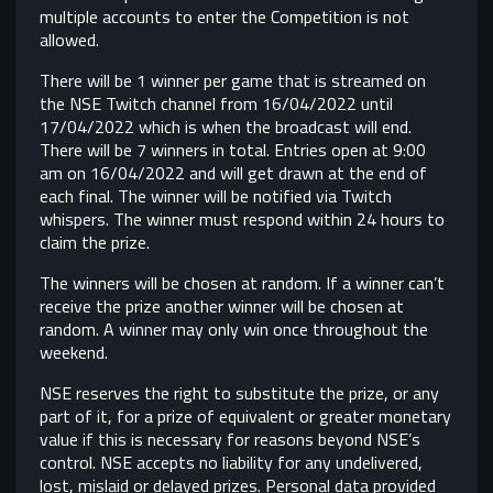
multiple accounts to enter the Competition is not
allowed.
There will be 1 winner per game that is streamed on
the NSE Twitch channel from 16/04/2022 until
17/04/2022 which is when the broadcast will end.
There will be 7 winners in total. Entries open at 9:00
am on 16/04/2022 and will get drawn at the end of
each final. The winner will be notified via Twitch
whispers. The winner must respond within 24 hours to
claim the prize.
The winners will be chosen at random. If a winner can’t
receive the prize another winner will be chosen at
random. A winner may only win once throughout the
weekend.
NSE reserves the right to substitute the prize, or any
part of it, for a prize of equivalent or greater monetary
value if this is necessary for reasons beyond NSE’s
control.
NSE accepts no liability for any undelivered,
lost, mislaid or delayed prizes. Personal data provided