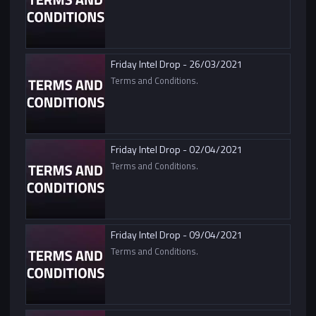
Friday Intel Drop - 26/03/2021
Terms and Conditions.
Friday Intel Drop - 02/04/2021
Terms and Conditions.
Friday Intel Drop - 09/04/2021
Terms and Conditions.