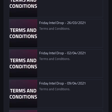
Friday Intel Drop - 26/03/2021
Terms and Conditions.
Friday Intel Drop - 02/04/2021
Terms and Conditions.
Friday Intel Drop - 09/04/2021
Terms and Conditions.