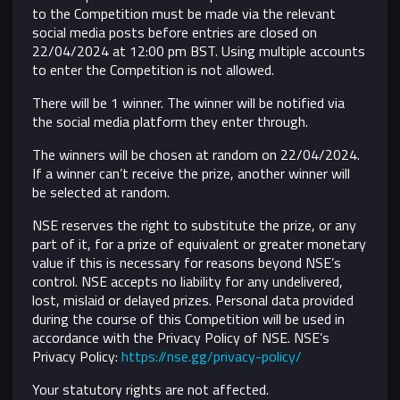
to the Competition must be made via the relevant
social media posts before entries are closed on
22/04/2024 at 12:00 pm BST. Using multiple accounts
to enter the Competition is not allowed.
There will be 1 winner. The winner will be notified via
the social media platform they enter through.
The winners will be chosen at random on 22/04/2024.
If a winner can’t receive the prize, another winner will
be selected at random.
NSE reserves the right to substitute the prize, or any
part of it, for a prize of equivalent or greater monetary
value if this is necessary for reasons beyond NSE’s
control.
NSE accepts no liability for any undelivered,
lost, mislaid or delayed prizes. Personal data provided
during the course of this Competition will be used in
accordance with the Privacy Policy of NSE. NSE’s
Privacy Policy:
https://nse.gg/privacy-policy/
Your statutory rights are not affected.