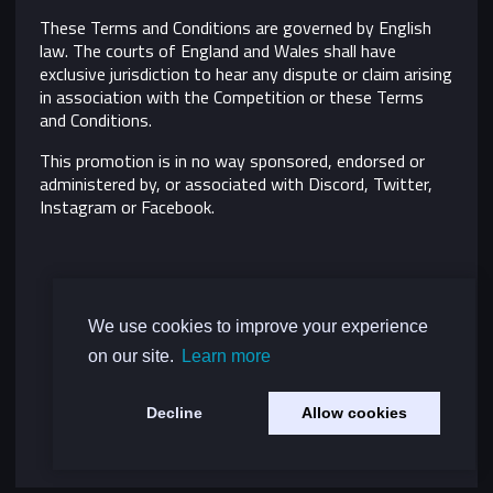
These Terms and Conditions are governed by English
law. The courts of England and Wales shall have
exclusive jurisdiction to hear any dispute or claim arising
in association with the Competition or these Terms
and Conditions.
This promotion is in no way sponsored, endorsed or
administered by, or associated with Discord, Twitter,
Instagram or Facebook.
We use cookies to improve your experience
on our site.
Learn more
Decline
Allow cookies