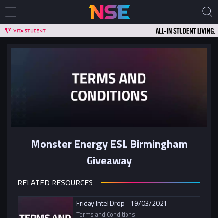
Monster Energy ESL Birmingham
Giveaway
RELATED RESOURCES
Friday Intel Drop - 19/03/2021
Terms and Conditions.