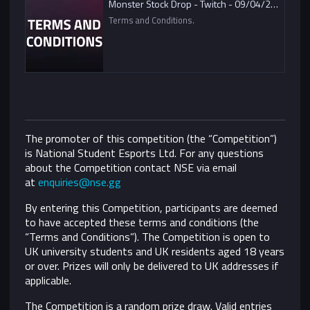
Monster Stock Drop - Twitch - 09/04/2021
Terms and Conditions.
The promoter of this competition (the “Competition”)
is National Student Esports Ltd. For any questions
about the Competition contact NSE via email
at
enquiries@nse.gg
By entering this Competition, participants are deemed
to have accepted these terms and conditions (the
“Terms and Conditions”).
The Competition is open to
UK university students and UK residents aged 18 years
or over. Prizes will only be delivered to UK addresses if
applicable.
The Competition is a random prize draw. Valid entries