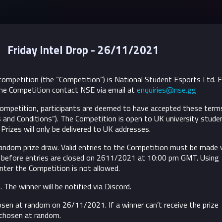
Friday Intel Drop - 26/11/2021
ompetition (the “Competition”) is National Student Esports Ltd. 
he Competition contact NSE via email at
enquiries@nse.gg
 Competition, participants are deemed to have accepted these term
 and Conditions”).
The Competition is open to UK university stude
Prizes will only be delivered to UK addresses.
random prize draw. Valid entries to the Competition must be made 
 before entries are closed on 2611/2021 at 10:00 pm GMT. Using
nter the Competition is not allowed.
. The winner will be notified via Discord.
osen at random on 26/11/2021. If a winner can’t receive the prize
 chosen at random.