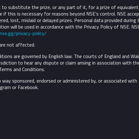
to substitute the prize, or any part of it, for a prize of equivalent
 if this is necessary for reasons beyond NSE’s control.
NSE accep
ivered, lost, mislaid or delayed prizes. Personal data provided during 
tion will be used in accordance with the Privacy Policy of NSE. NS
/nse.gg/privacy-policy/
are not affected.
tions are governed by English law. The courts of England and Wal
risdiction to hear any dispute or claim arising in association with th
Terms and Conditions.
o way sponsored, endorsed or administered by, or associated with
agram or Facebook.