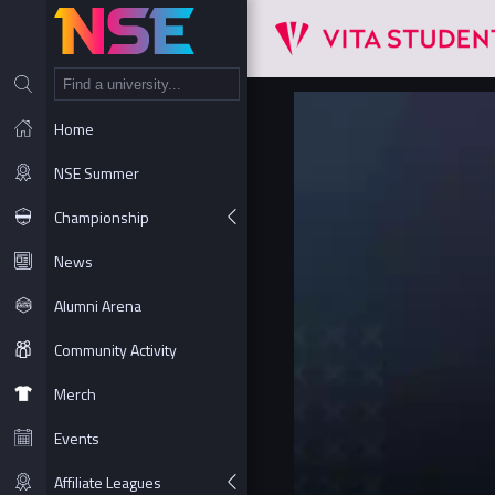
NT
Home
NSE Summer
Championship
News
Alumni Arena
Community Activity
Merch
Events
Affiliate Leagues