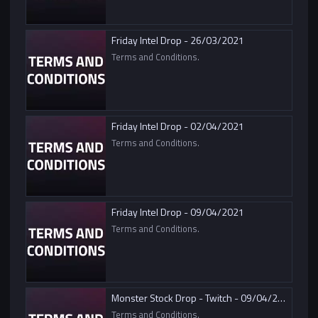
Friday Intel Drop - 26/03/2021
Terms and Conditions.
Friday Intel Drop - 02/04/2021
Terms and Conditions.
Friday Intel Drop - 09/04/2021
Terms and Conditions.
Monster Stock Drop - Twitch - 09/04/2021
Terms and Conditions.