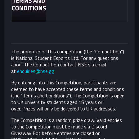
The promoter of this competition (the “Competition”)
is National Student Esports Ltd. For any questions
about the Competition contact NSE via email
at
enquiries@nse.gg
By entering into this Competition, participants are
deemed to have accepted these terms and conditions
(the “Terms and Conditions”).
The Competition is open
to UK university students aged 18 years or
over. Prizes will only be delivered to UK addresses.
The Competition is a random prize draw. Valid entries
to the Competition must be made via Discord
Giveaway Bot before entries are closed on