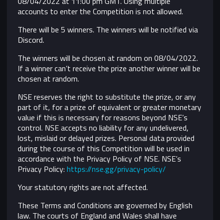
08/04/2022 at 11:00 pm GMT. Using multiple
accounts to enter the Competition is not allowed.
There will be 5 winners. The winners will be notified via
Discord.
The winners will be chosen at random on 08/04/2022.
If a winner can’t receive the prize another winner will be
chosen at random.
NSE reserves the right to substitute the prize, or any
part of it, for a prize of equivalent or greater monetary
value if this is necessary for reasons beyond NSE’s
control.
NSE accepts no liability for any undelivered,
lost, mislaid or delayed prizes. Personal data provided
during the course of this Competition will be used in
accordance with the Privacy Policy of NSE. NSE’s
Privacy Policy:
https://nse.gg/privacy-policy/
Your statutory rights are not affected.
These Terms and Conditions are governed by English
law. The courts of England and Wales shall have