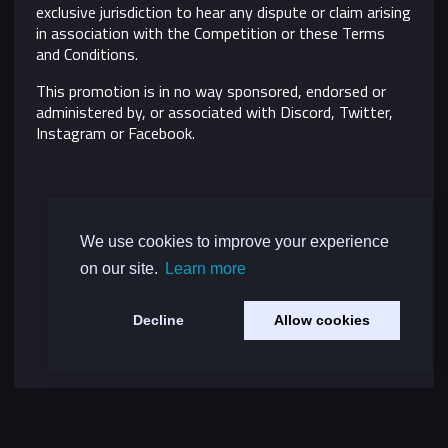
exclusive jurisdiction to hear any dispute or claim arising
in association with the Competition or these Terms
and Conditions.
This promotion is in no way sponsored, endorsed or
administered by, or associated with Discord, Twitter,
Instagram or Facebook.
We use cookies to improve your experience
on our site.
Learn more
Decline
Allow cookies