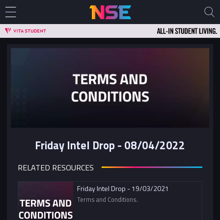
Friday Intel Drop - 08/04/2022
RELATED RESOURCES
Friday Intel Drop - 19/03/2021
Terms and Conditions.