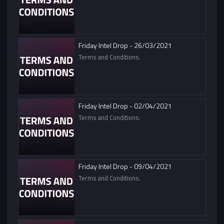
Friday Intel Drop - 26/03/2021
Terms and Conditions.
Friday Intel Drop - 02/04/2021
Terms and Conditions.
Friday Intel Drop - 09/04/2021
Terms and Conditions.