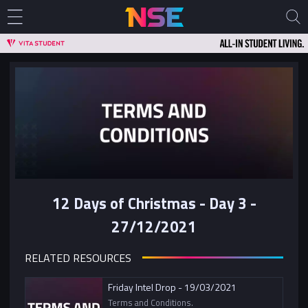
12 Days of Christmas - Day 3 -
27/12/2021
RELATED RESOURCES
Friday Intel Drop - 19/03/2021
Terms and Conditions.