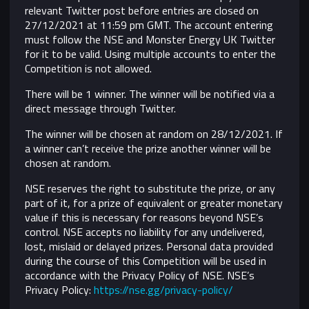
relevant Twitter post before entries are closed on
27/12/2021 at 11:59 pm GMT. The account entering
must follow the NSE and Monster Energy UK Twitter
for it to be valid. Using multiple accounts to enter the
Competition is not allowed.
There will be 1 winner. The winner will be notified via a
direct message through Twitter.
The winner will be chosen at random on 28/12/2021. If
a winner can’t receive the prize another winner will be
chosen at random.
NSE reserves the right to substitute the prize, or any
part of it, for a prize of equivalent or greater monetary
value if this is necessary for reasons beyond NSE’s
control.
NSE accepts no liability for any undelivered,
lost, mislaid or delayed prizes. Personal data provided
during the course of this Competition will be used in
accordance with the Privacy Policy of NSE. NSE’s
Privacy Policy:
https://nse.gg/privacy-policy/