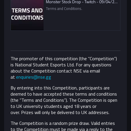
Monster Stock Drop - Twitch - 09/04/2021
Terms and Conditions.
The promoter of this competition (the “Competition”)
is National Student Esports Ltd. For any questions
about the Competition contact NSE via email
at
enquiries@nse.gg
By entering into this Competition, participants are
deemed to have accepted these terms and conditions
(the “Terms and Conditions”).
The Competition is open
to UK university students aged 18 years or
over. Prizes will only be delivered to UK addresses.
The Competition is a random prize draw. Valid entries
to the Competition must be made via a reply to the