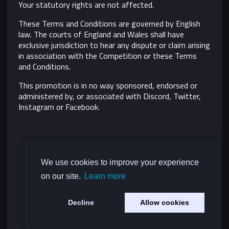
Your statutory rights are not affected.
These Terms and Conditions are governed by English
law. The courts of England and Wales shall have
exclusive jurisdiction to hear any dispute or claim arising
in association with the Competition or these Terms
and Conditions.
This promotion is in no way sponsored, endorsed or
administered by, or associated with Discord, Twitter,
Instagram or Facebook.
We use cookies to improve your experience
on our site.
Learn more
Decline
Allow cookies