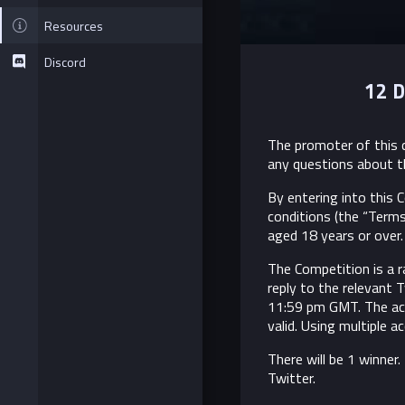
Resources
Discord
12 D
The promoter of this c
any questions about t
By entering into this
conditions (the “Terms
aged 18 years or over. 
The Competition is a r
reply to the relevant
11:59 pm GMT. The acc
valid. Using multiple 
There will be 1 winner
Twitter.