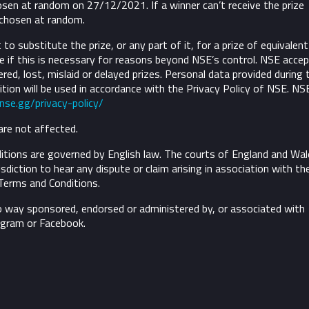
osen at random on 27/12/2021. If a winner can’t receive the prize
 chosen at random.
to substitute the prize, or any part of it, for a prize of equivalent
 if this is necessary for reasons beyond NSE’s control.
NSE accep
ivered, lost, mislaid or delayed prizes. Personal data provided during 
tion will be used in accordance with the Privacy Policy of NSE. NS
/nse.gg/privacy-policy/
are not affected.
tions are governed by English law. The courts of England and Wal
risdiction to hear any dispute or claim arising in association with th
Terms and Conditions.
o way sponsored, endorsed or administered by, or associated with
agram or Facebook.