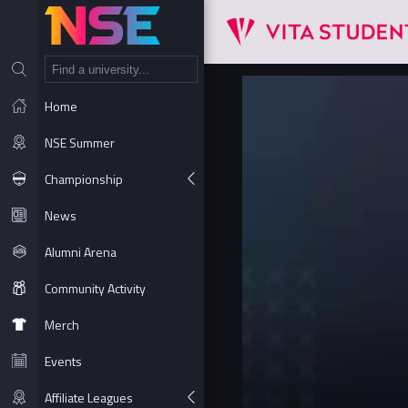
NT
Home
NSE Summer
Championship
News
Alumni Arena
Community Activity
Merch
Events
Affiliate Leagues