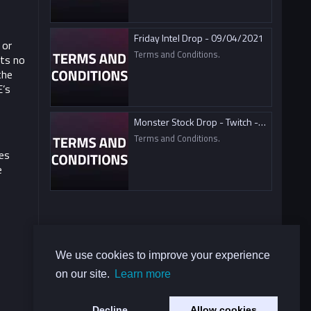
Friday Intel Drop - 09/04/2021
 or
Terms and Conditions.
ts no
the
E’s
Monster Stock Drop - Twitch - 09/04/2021
Terms and Conditions.
es
e
We use cookies to improve your experience
on our site.
Learn more
Decline
Allow cookies