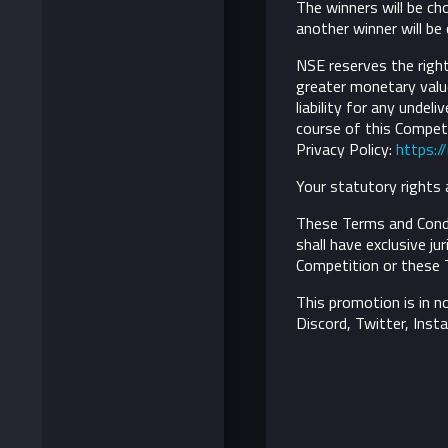
The winners will be ch
another winner will be
NSE reserves the right 
greater monetary value
liability for any undel
course of this Competi
Privacy Policy:
https:/
Your statutory rights 
These Terms and Condi
shall have exclusive ju
Competition or these 
This promotion is in n
Discord, Twitter, Inst