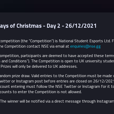
ays of Christmas - Day 2 - 26/12/2021
ompetition (the “Competition”) is National Student Esports Ltd. 
he Competition contact NSE via email at
enquiries@nse.gg
 Competition, participants are deemed to have accepted these term
 and Conditions”).
The Competition is open to UK university stude
Prizes will only be delivered to UK addresses.
andom prize draw. Valid entries to the Competition must be made v
 Twitter or Instagram post before entries are closed on 26/12/202
ount entering must follow the NSE Twitter or Instagram for it t
accounts to enter the Competition is not allowed.
. The winner will be notified via a direct message through Instagram