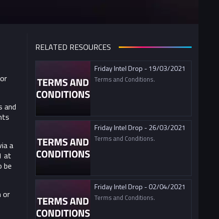
RELATED RESOURCES
Friday Intel Drop - 19/03/2021
For
Terms and Conditions.
s and
nts
Friday Intel Drop - 26/03/2021
Terms and Conditions.
ia a
1 at
o be
Friday Intel Drop - 02/04/2021
 or
Terms and Conditions.