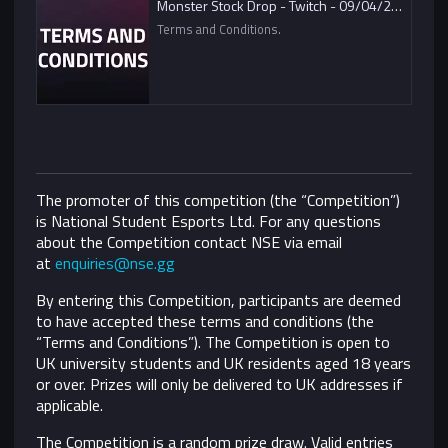
Monster Stock Drop - Twitch - 09/04/2021
Terms and Conditions.
The promoter of this competition (the “Competition”)
is National Student Esports Ltd. For any questions
about the Competition contact NSE via email
at
enquiries@nse.gg
By entering this Competition, participants are deemed
to have accepted these terms and conditions (the
“Terms and Conditions”).
The Competition is open to
UK university students and UK residents aged 18 years
or over. Prizes will only be delivered to UK addresses if
applicable.
The Competition is a random prize draw. Valid entries