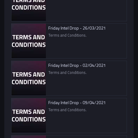
Friday Intel Drop - 26/03/2021
Terms and Conditions.
Friday Intel Drop - 02/04/2021
Terms and Conditions.
Friday Intel Drop - 09/04/2021
Terms and Conditions.