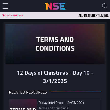
12 Days of Christmas - Day 10 -
3/1/2025
RELATED RESOURCES
Friday Intel Drop - 19/03/2021
Terms and Conditions.