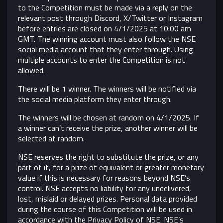
to the Competition must be made via a reply on the
relevant post through Discord, X/Twitter or Instagram
before entries are closed on 4/1/2025 at 10:00 am
GMT. The winning account must also follow the NSE
social media account that they enter through. Using
multiple accounts to enter the Competition is not
allowed.
There will be 1 winner. The winners will be notified via
the social media platform they enter through.
The winners will be chosen at random on 4/1/2025. If
a winner can’t receive the prize, another winner will be
selected at random.
NSE reserves the right to substitute the prize, or any
part of it, for a prize of equivalent or greater monetary
value if this is necessary for reasons beyond NSE’s
control.
NSE accepts no liability for any undelivered,
lost, mislaid or delayed prizes. Personal data provided
during the course of this Competition will be used in
accordance with the Privacy Policy of NSE. NSE’s