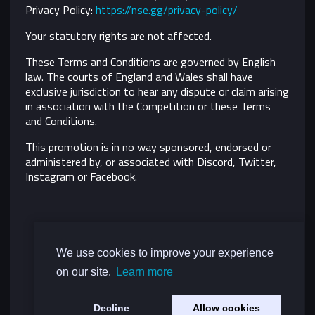
Privacy Policy:
https://nse.gg/privacy-policy/
Your statutory rights are not affected.
These Terms and Conditions are governed by English
law. The courts of England and Wales shall have
exclusive jurisdiction to hear any dispute or claim arising
in association with the Competition or these Terms
and Conditions.
This promotion is in no way sponsored, endorsed or
administered by, or associated with Discord, Twitter,
Instagram or Facebook.
We use cookies to improve your experience
on our site.
Learn more
Decline
Allow cookies