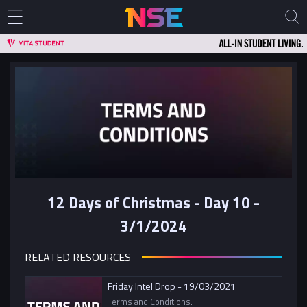
12 Days of Christmas - Day 10 -
3/1/2024
RELATED RESOURCES
Friday Intel Drop - 19/03/2021
Terms and Conditions.