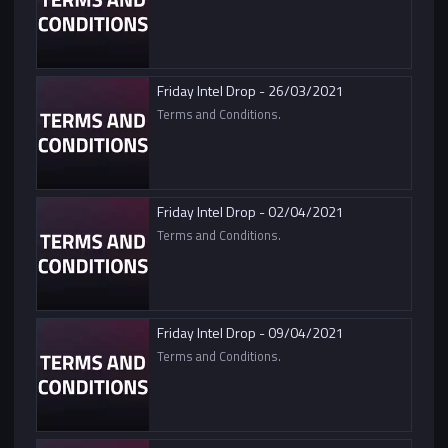
Friday Intel Drop - 26/03/2021
Terms and Conditions.
Friday Intel Drop - 02/04/2021
Terms and Conditions.
Friday Intel Drop - 09/04/2021
Terms and Conditions.