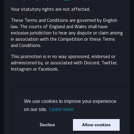
Your statutory rights are not affected.
These Terms and Conditions are governed by English
law. The courts of England and Wales shall have
exclusive jurisdiction to hear any dispute or claim arising
in association with the Competition or these Terms
and Conditions.
This promotion is in no way sponsored, endorsed or
administered by, or associated with Discord, Twitter,
Instagram or Facebook.
We use cookies to improve your experience
on our site.
Learn more
Decline
Allow cookies