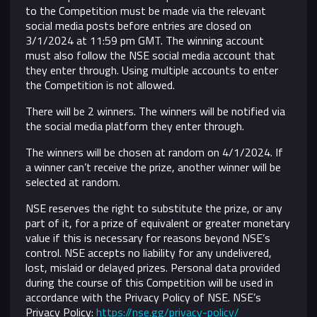
to the Competition must be made via the relevant
social media posts before entries are closed on
3/1/2024 at 11:59 pm GMT. The winning account
must also follow the NSE social media account that
they enter through. Using multiple accounts to enter
the Competition is not allowed.
There will be 2 winners. The winners will be notified via
the social media platform they enter through.
The winners will be chosen at random on 4/1/2024. If
a winner can’t receive the prize, another winner will be
selected at random.
NSE reserves the right to substitute the prize, or any
part of it, for a prize of equivalent or greater monetary
value if this is necessary for reasons beyond NSE’s
control.
NSE accepts no liability for any undelivered,
lost, mislaid or delayed prizes. Personal data provided
during the course of this Competition will be used in
accordance with the Privacy Policy of NSE. NSE’s
Privacy Policy:
https://nse.gg/privacy-policy/