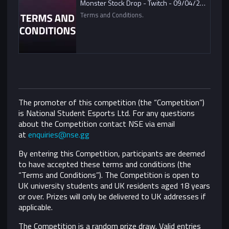
Monster Stock Drop - Twitch - 09/04/2021
Terms and Conditions.
The promoter of this competition (the “Competition”)
is National Student Esports Ltd. For any questions
about the Competition contact NSE via email
at
enquiries@nse.gg
By entering this Competition, participants are deemed
to have accepted these terms and conditions (the
“Terms and Conditions”).
The Competition is open to
UK university students and UK residents aged 18 years
or over. Prizes will only be delivered to UK addresses if
applicable.
The Competition is a random prize draw. Valid entries