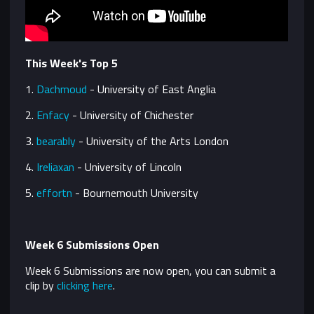
This Week's Top 5
1.
Dachmoud
-
University of East Anglia
2.
Enfacy
-
University of Chichester
3.
bearably
- University of the Arts London
4.
Ireliaxan
- University of Lincoln
5.
effortn
- Bournemouth University
Week 6 Submissions Open
Week 6 Submissions are now open, you can submit a
clip by
clicking here
.