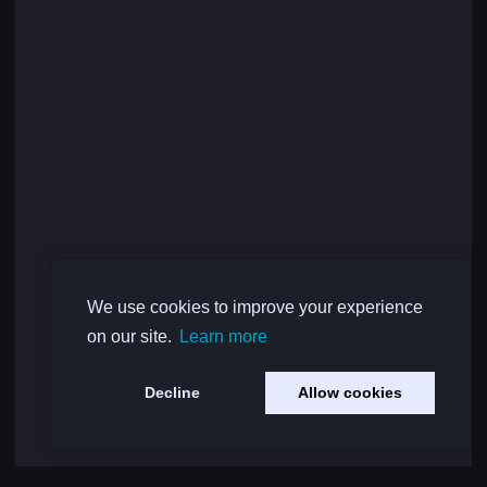
We use cookies to improve your experience
on our site.
Learn more
Decline
Allow cookies