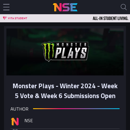
Monster Plays - Winter 2024 - Week
5 Vote & Week 6 Submissions Open
AUTHOR
NSE