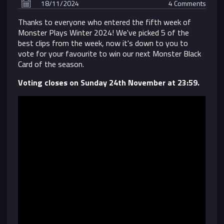
18/11/2024
4 Comments
Thanks to everyone who entered the fifth week of
Monster Plays Winter 2024! We've picked 5 of the
best clips from the week, now it's down to you to
vote for your favourite to win our next Monster Black
Card of the season.
Voting closes on Sunday 24th November at 23:59.