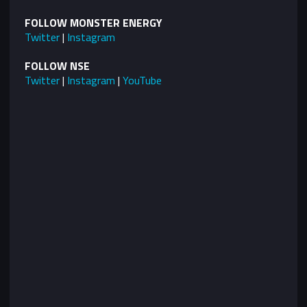
FOLLOW MONSTER ENERGY
Twitter
|
Instagram
FOLLOW NSE
Twitter
|
Instagram
|
YouTube