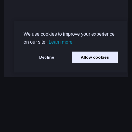
We use cookies to improve your experience
on our site.
Learn more
Decline
Allow cookies
Load More Comments