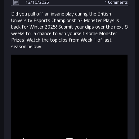
13/10/2025
1 Comments
Did you pull off an insane play during the British
University Esports Championship? Monster Plays is
back for Winter 2025! Submit your clips over the next 8
weeks for a chance to
win yourself some Monster
Prizes
! Watch the top clips from Week 1 of last
season below: