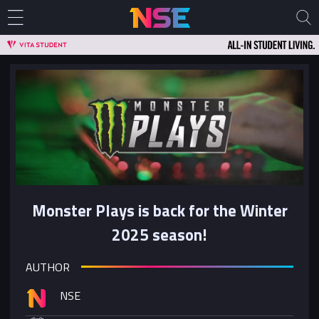
Monster Plays is back for the Winter
2025 season!
AUTHOR
NSE