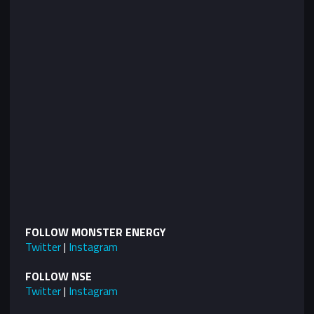
FOLLOW MONSTER ENERGY
Twitter
|
Instagram
FOLLOW NSE
Twitter
|
Instagram