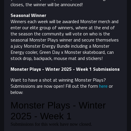
closes, the winner will be announced!
Seasonal Winner
Winners each week will be awarded Monster merch and
enter our elite group of winners, where at the end of
the season the community will vote on who is the
seasonal Monster Plays winner and secure themselves
a juicy Monster Energy Bundle including a Monster
Energy cooler, Green Day x Monster skateboard, can
stock drop, backpack, mouse mat and stickers!
Monster Plays - Winter 2025 - Week 1 Submissions
Want to have a shot at winning Monster Plays?
Submissions are now open! Fill out the form
here
or
below: