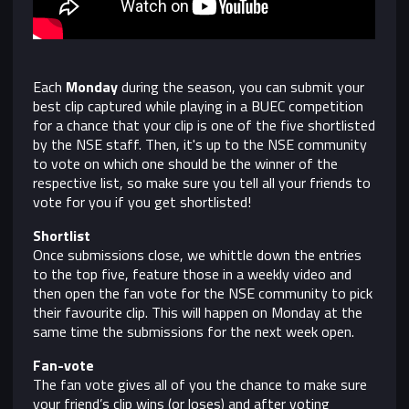
Each
Monday
during the season, you can submit your
best clip captured while playing in a BUEC competition
for a chance that your clip is one of the five shortlisted
by the NSE staff. Then, it's up to the NSE community
to vote on which one should be the winner of the
respective list, so make sure you tell all your friends to
vote for you if you get shortlisted!
Shortlist
Once submissions close, we whittle down the entries
to the top five, feature those in a weekly video and
then open the fan vote for the NSE community to pick
their favourite clip. This will happen on Monday at the
same time the submissions for the next week open.
Fan-vote
The fan vote gives all of you the chance to make sure
your friend’s clip wins (or loses) and after voting