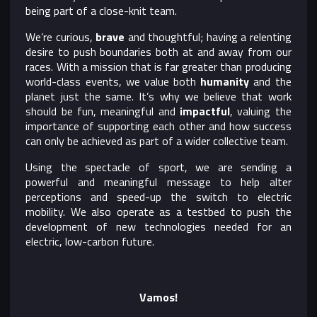
being part of a close-knit team.
We’re curious,
brave
and thoughtful; having a relenting
desire to push boundaries both at and away from our
races. With a mission that is far greater than producing
world-class events, we value both
humanity
and the
planet just the same. It’s why we believe that work
should be fun, meaningful and
impactful
, valuing the
importance of supporting each other and how success
can only be achieved as part of a wider collective team.
Using the spectacle of sport, we are sending a
powerful and meaningful message to help alter
perceptions and speed-up the switch to electric
mobility. We also operate as a testbed to push the
development of new technologies needed for an
electric, low-carbon future.
Vamos!