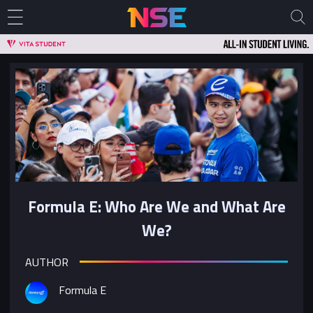
Formula E: Who Are We and What Are
We?
AUTHOR
Formula E