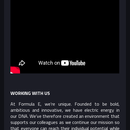
WORKING WITH US
At Formula E, we’re unique. Founded to be bold,
ambitious and innovative, we have electric energy in
our DNA. We’ve therefore created an environment that
supports our colleagues as we continue our mission so
that everyone can reach their individual potential while