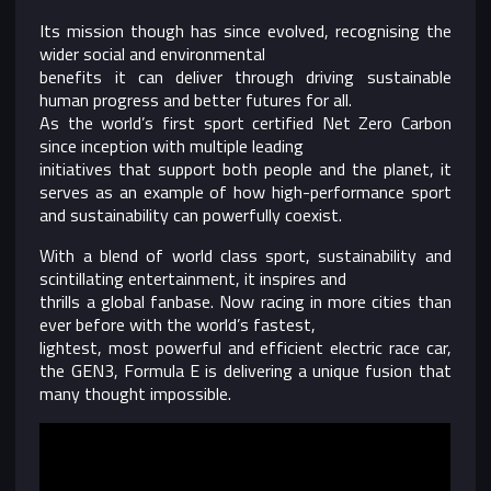
Its mission though has since evolved, recognising the
wider social and environmental
benefits it can deliver through driving sustainable
human progress and better futures for all.
As the world’s first sport certified Net Zero Carbon
since inception with multiple leading
initiatives that support both people and the planet, it
serves as an example of how high-performance sport
and sustainability can powerfully coexist.
With a blend of world class sport, sustainability and
scintillating entertainment, it inspires and
thrills a global fanbase. Now racing in more cities than
ever before with the world’s fastest,
lightest, most powerful and efficient electric race car,
the GEN3, Formula E is delivering a unique fusion that
many thought impossible.