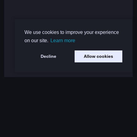
We use cookies to improve your experience
on our site.
Learn more
Decline
Allow cookies
Load More Comments