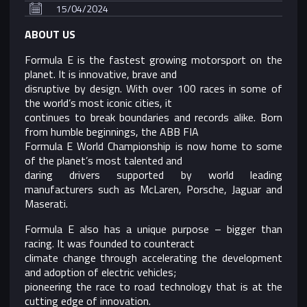
15/04/2024
ABOUT US
Formula E is the fastest growing motorsport on the
planet. It is innovative, brave and
disruptive by design. With over 100 races in some of
the world’s most iconic cities, it
continues to break boundaries and records alike. Born
from humble beginnings, the ABB FIA
Formula E World Championship is now home to some
of the planet’s most talented and
daring drivers supported by world leading
manufacturers such as McLaren, Porsche, Jaguar and
Maserati.
Formula E also has a unique purpose – bigger than
racing. It was founded to counteract
climate change through accelerating the development
and adoption of electric vehicles;
pioneering the race to road technology that is at the
cutting edge of innovation.