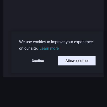
We use cookies to improve your experience
on our site.
Learn more
Decline
Allow cookies