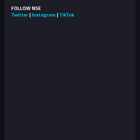
FOLLOW NSE
Twitter
|
Instagram
|
TikTok