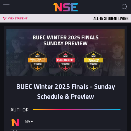
BUEC Winter 2025 Finals - Sunday
Schedule & Preview
AUTHOR
NSE