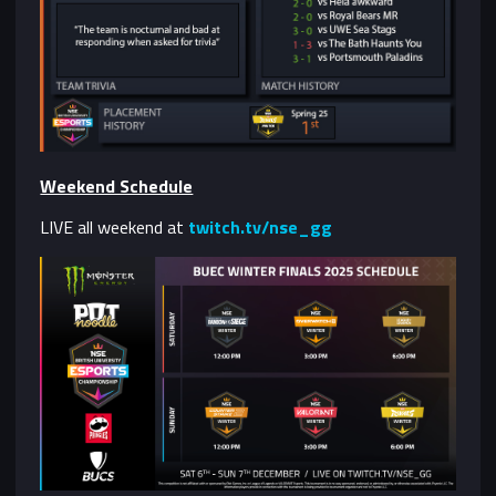
Weekend Schedule
LIVE all weekend at
twitch.tv/nse_gg