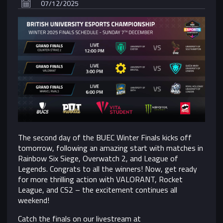
07/12/2025
The second day of the BUEC Winter Finals kicks off
tomorrow, following an amazing start with matches in
Rainbow Six Siege, Overwatch 2, and League of
Legends. Congrats to all the winners! Now, get ready
for more thrilling action with VALORANT, Rocket
League, and CS2 – the excitement continues all
weekend!
Catch the finals on our livestream at