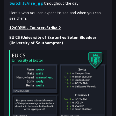
twitch.tv/nse_gg
throughout the day!
Here's who you can expect to see and when you can
see them:
12:00PM - Counter-Strike 2
EU CS (University of Exeter) vs Soton Bluedeer
(University of Southampton)