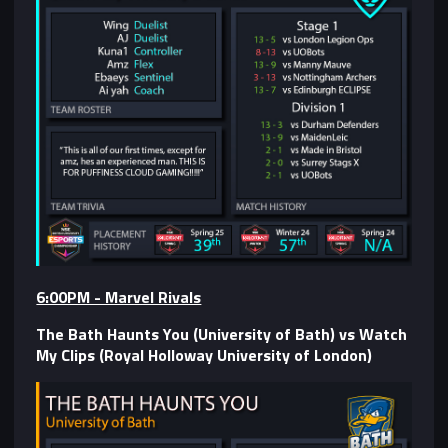
6:00PM - Marvel Rivals
The Bath Haunts You (University of Bath) vs Watch
My Clips (Royal Holloway University of London)