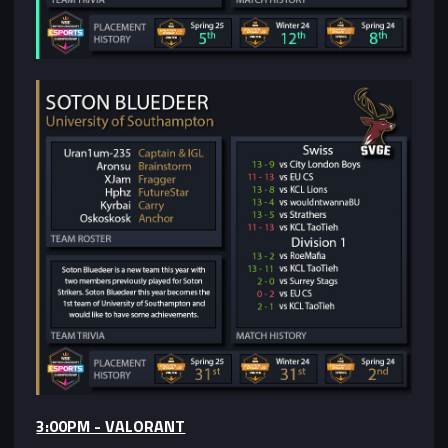
3:00PM - VALORANT