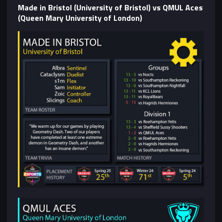
Made in Bristol (University of Bristol) vs QMUL Aces
(Queen Mary University of London)